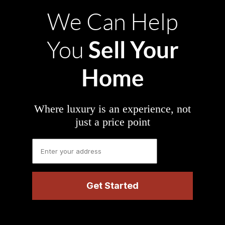
We Can Help
Sell Your
You
Home
Where luxury is an experience, not
just a price point