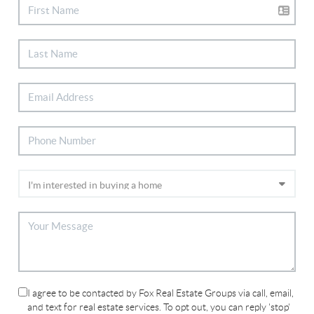
I agree to be contacted by Fox Real Estate Groups via call, email,
and text for real estate services. To opt out, you can reply 'stop'