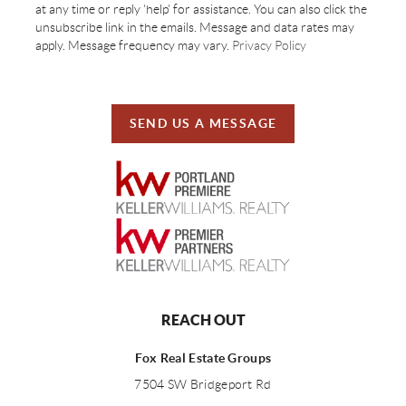
at any time or reply 'help' for assistance. You can also click the
unsubscribe link in the emails. Message and data rates may
apply. Message frequency may vary.
Privacy Policy
SEND US A MESSAGE
REACH OUT
Fox Real Estate Groups
7504 SW Bridgeport Rd