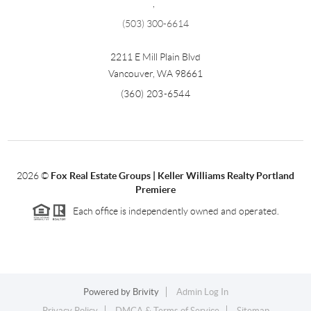
,
(503) 300-6614
2211 E Mill Plain Blvd
Vancouver
,
WA
98661
(360) 203-6544
2026
©
Fox Real Estate Groups | Keller Williams Realty Portland
Premiere
Each office is independently owned and operated.
Powered by
Brivity
Admin Log In
Privacy Policy
DMCA & Terms of Service
Sitemap