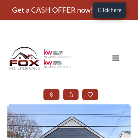
Get a CASH OFFER now!
Click here
Toggle nav