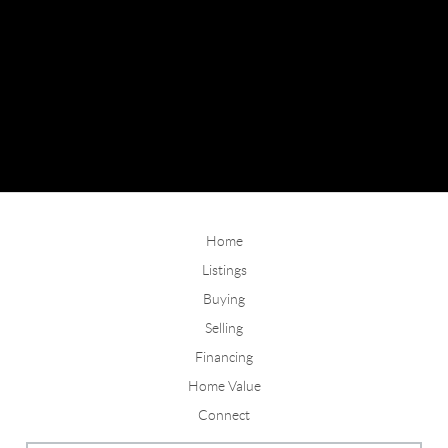
Home
Listings
Buying
Selling
Financing
Home Value
Connect