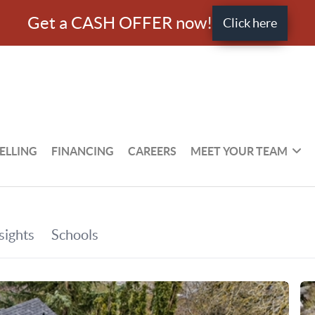
Get a CASH OFFER now!
Click here
ELLING
FINANCING
CAREERS
MEET YOUR TEAM