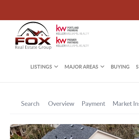
LISTINGS
MAJOR AREAS
BUYING
S