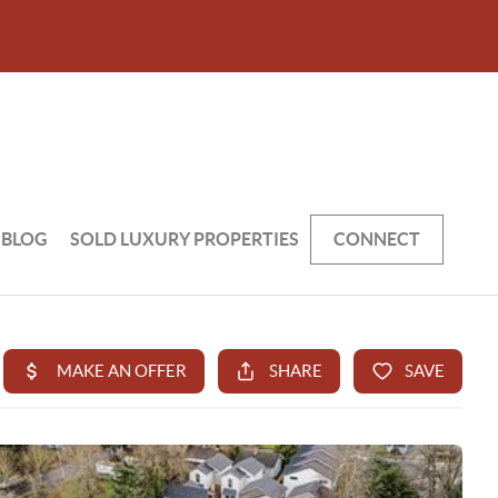
BLOG
SOLD LUXURY PROPERTIES
CONNECT