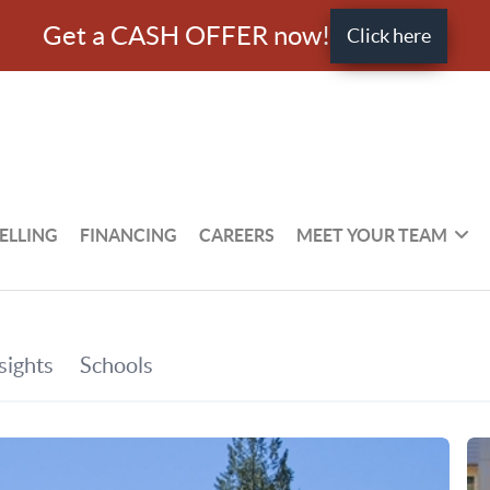
Get a CASH OFFER now!
Click here
ELLING
FINANCING
CAREERS
MEET YOUR TEAM