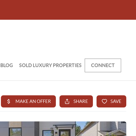
BLOG
SOLD LUXURY PROPERTIES
CONNECT