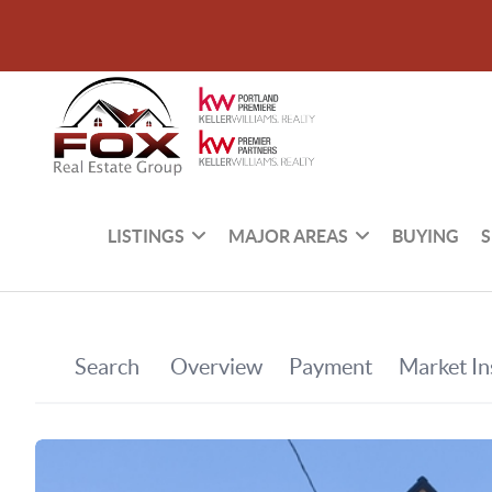
LISTINGS
MAJOR AREAS
BUYING
S