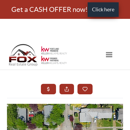
Get a CASH OFFER now!
Click here
Toggle nav