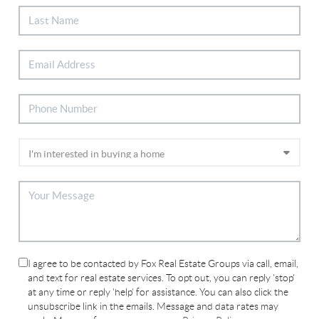
I agree to be contacted by Fox Real Estate Groups via call, email,
and text for real estate services. To opt out, you can reply 'stop'
at any time or reply 'help' for assistance. You can also click the
unsubscribe link in the emails. Message and data rates may