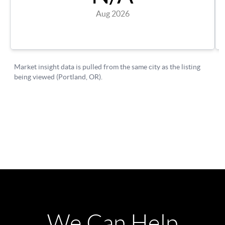
We Can Help