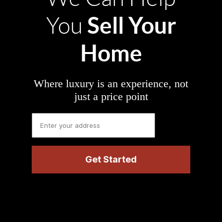
Sell Your
You
Home
Where luxury is an experience, not
just a price point