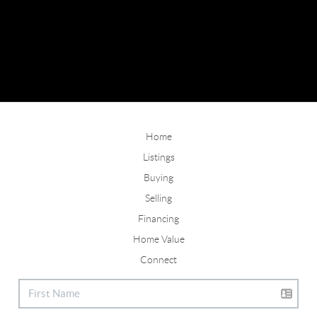
Home
Listings
Buying
Selling
Financing
Home Value
Connect