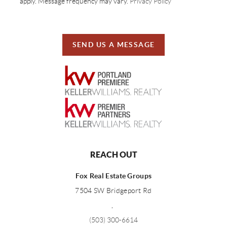
apply. Message frequency may vary.
Privacy Policy
SEND US A MESSAGE
REACH OUT
Fox Real Estate Groups
7504 SW Bridgeport Rd
,
(503) 300-6614