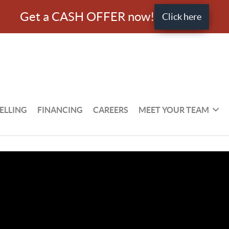
Get a CASH OFFER now!
Click here
ELLING
FINANCING
CAREERS
MEET YOUR TEAM