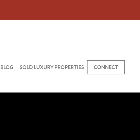
BLOG
SOLD LUXURY PROPERTIES
CONNECT