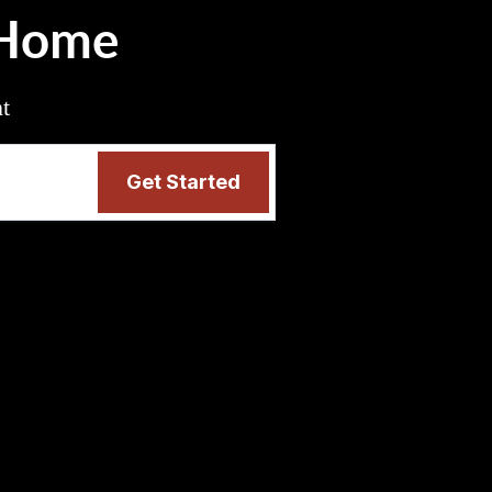
 Home
nt