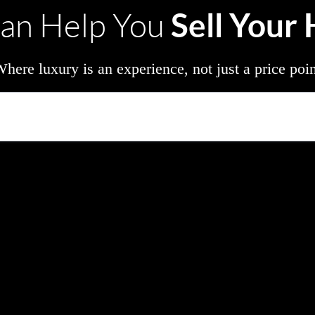
Sell Your
an Help You
here luxury is an experience, not just a price poi