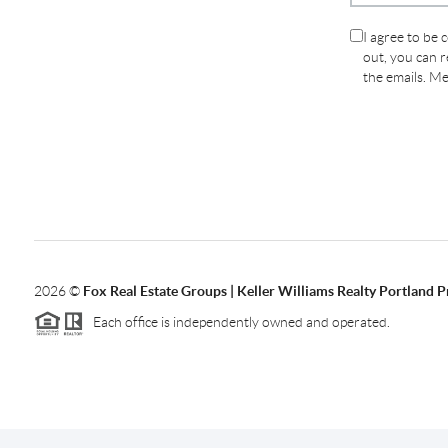
I agree to be 
out, you can re
the emails. M
2026
©
Fox Real Estate Groups | Keller Williams Realty Portland 
Each office is independently owned and operated.