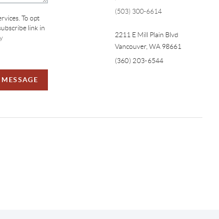
(503) 300-6614
ervices. To opt
subscribe link in
2211 E Mill Plain Blvd
y
Vancouver
,
WA
98661
(360) 203-6544
A MESSAGE