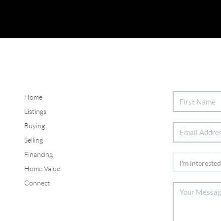
Home
Listings
Buying
Selling
Financing
Home Value
Connect