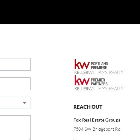
REACH OUT
Fox Real Estate Groups
7504 SW Bridgeport Rd
,