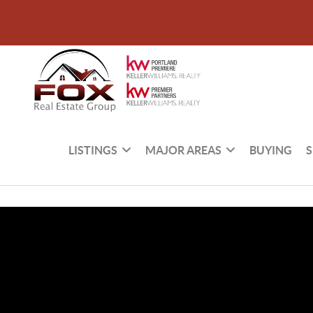
LISTINGS
MAJOR AREAS
BUYING
S