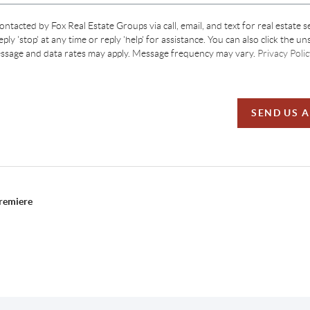
contacted by Fox Real Estate Groups via call, email, and text for real estate s
ply 'stop' at any time or reply 'help' for assistance. You can also click the un
essage and data rates may apply. Message frequency may vary.
Privacy Polic
SEND US 
Premiere