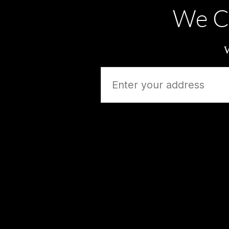
We C
W