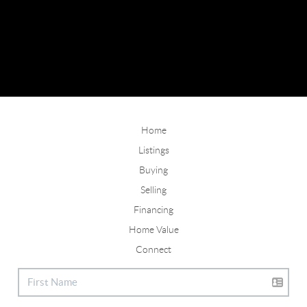
Home
Listings
Buying
Selling
Financing
Home Value
Connect