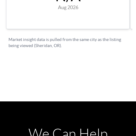
We Can Help