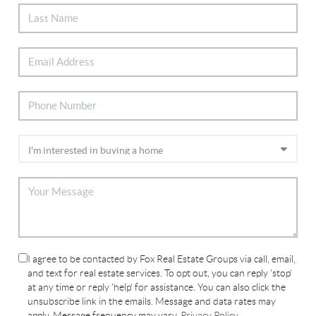
I agree to be contacted by Fox Real Estate Groups via call, email,
and text for real estate services. To opt out, you can reply 'stop'
at any time or reply 'help' for assistance. You can also click the
unsubscribe link in the emails. Message and data rates may
apply. Message frequency may vary.
Privacy Policy