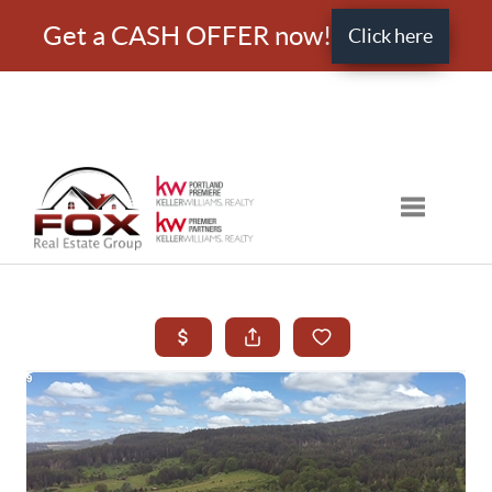
Get a CASH OFFER now!
Click here
Toggle nav