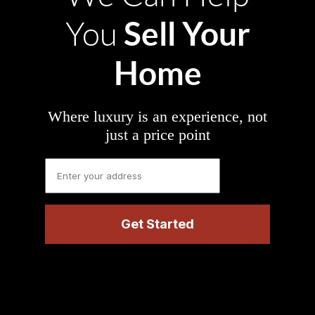
Sell Your
You
Home
Where luxury is an experience, not
just a price point