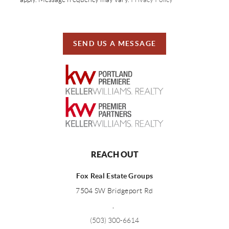
SEND US A MESSAGE
REACH OUT
Fox Real Estate Groups
7504 SW Bridgeport Rd
,
(503) 300-6614