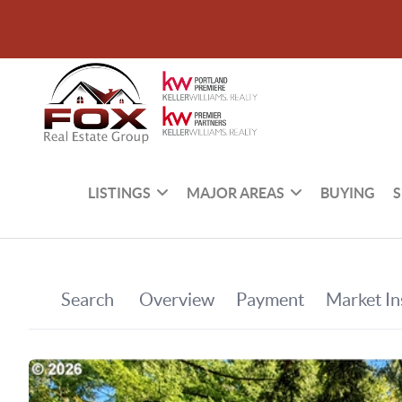
LISTINGS
MAJOR AREAS
BUYING
S