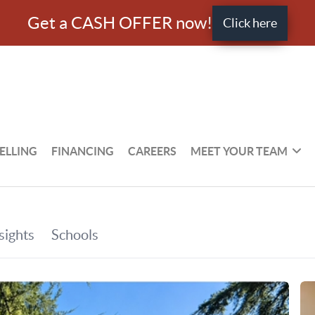
Get a CASH OFFER now!
Click here
ELLING
FINANCING
CAREERS
MEET YOUR TEAM