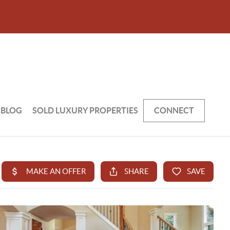
BLOG
SOLD LUXURY PROPERTIES
CONNECT