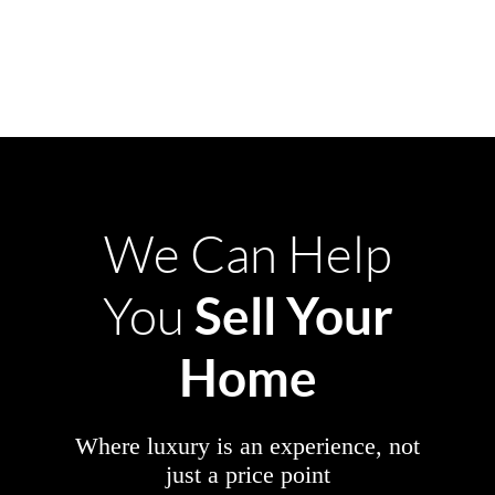
We Can Help
Sell Your
You
Home
Where luxury is an experience, not
just a price point