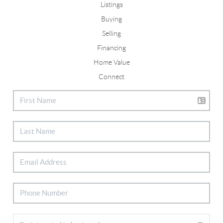
Listings
Buying
Selling
Financing
Home Value
Connect