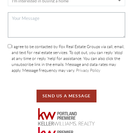
I agree to be contacted by Fox Real Estate Groups via call, email,
and text for real estate services. To opt out, you can reply 'stop'
at any time or reply 'help' for assistance. You can also click the
unsubscribe link in the emails. Message and data rates may
apply. Message frequency may vary.
Privacy Policy
SEND US A MESSAGE