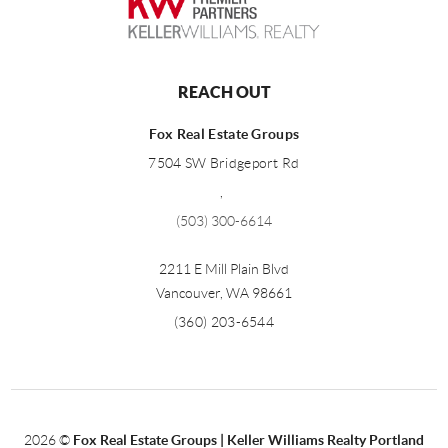
REACH OUT
Fox Real Estate Groups
7504 SW Bridgeport Rd
,
(503) 300-6614
2211 E Mill Plain Blvd
Vancouver
,
WA
98661
(360) 203-6544
2026
©
Fox Real Estate Groups | Keller Williams Realty Portland