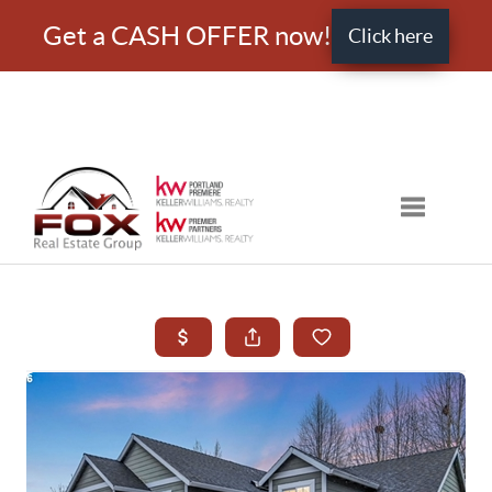
Get a CASH OFFER now!
Click here
Toggle nav