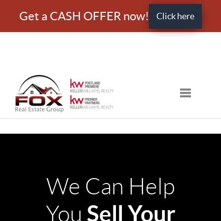
Get a CASH OFFER now!
Click here
Toggle nav
We Can Help
Sell Your
You