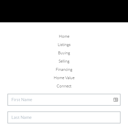
Home
Listings
Buying
Selling
Financing
Home Value
Connect