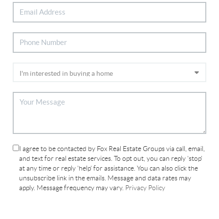
I agree to be contacted by Fox Real Estate Groups via call, email,
and text for real estate services. To opt out, you can reply 'stop'
at any time or reply 'help' for assistance. You can also click the
unsubscribe link in the emails. Message and data rates may
apply. Message frequency may vary.
Privacy Policy