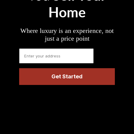
Home
Where luxury is an experience, not
just a price point