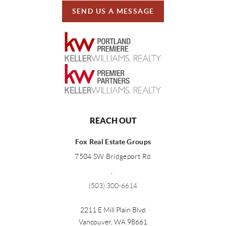
SEND US A MESSAGE
REACH OUT
Fox Real Estate Groups
7504 SW Bridgeport Rd
,
(503) 300-6614
2211 E Mill Plain Blvd
Vancouver
,
WA
98661