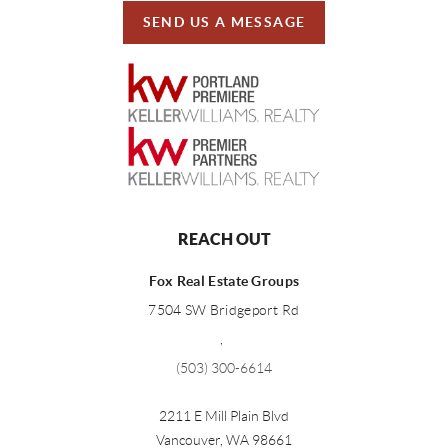
SEND US A MESSAGE
REACH OUT
Fox Real Estate Groups
7504 SW Bridgeport Rd
,
(503) 300-6614
2211 E Mill Plain Blvd
Vancouver
,
WA
98661