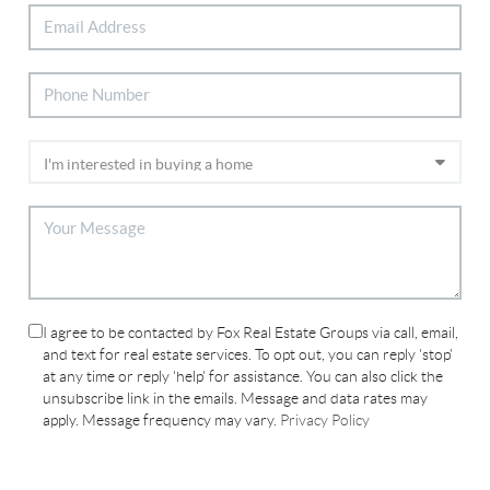
I agree to be contacted by Fox Real Estate Groups via call, email,
and text for real estate services. To opt out, you can reply 'stop'
at any time or reply 'help' for assistance. You can also click the
unsubscribe link in the emails. Message and data rates may
apply. Message frequency may vary.
Privacy Policy