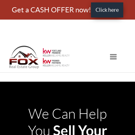
Get a CASH OFFER now!
Click here
Toggle nav
We Can Help
Sell Your
You