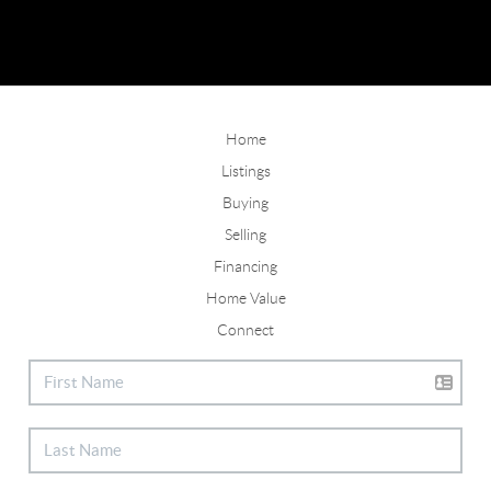
Home
Listings
Buying
Selling
Financing
Home Value
Connect