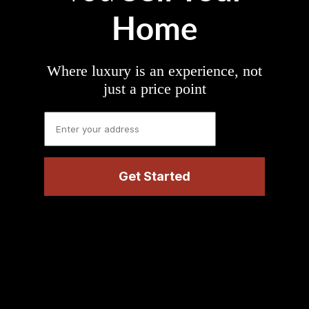
Home
Where luxury is an experience, not
just a price point