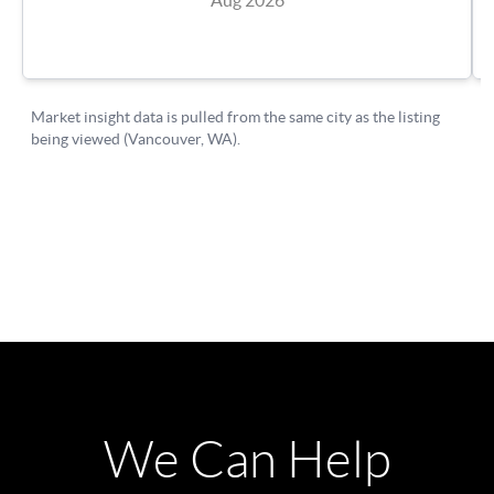
We Can Help