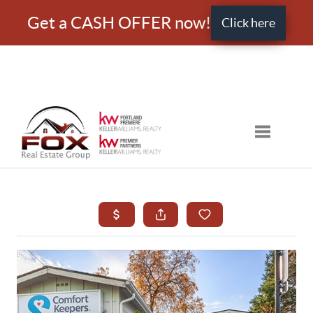
Get a CASH OFFER now!
Click here
Toggle nav