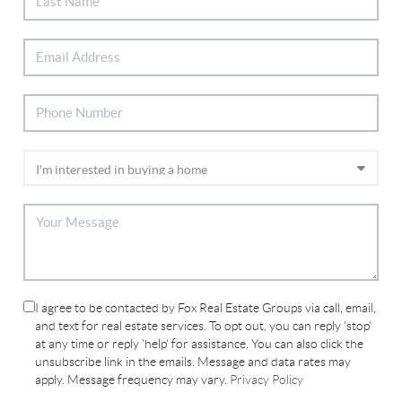
I agree to be contacted by Fox Real Estate Groups via call, email,
and text for real estate services. To opt out, you can reply 'stop'
at any time or reply 'help' for assistance. You can also click the
unsubscribe link in the emails. Message and data rates may
apply. Message frequency may vary.
Privacy Policy