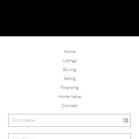
Home
Listings
Buying
Selling
Financing
Home Value
Connect