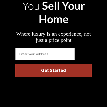
Sell Your
You
Home
Where luxury is an experience, not
just a price point