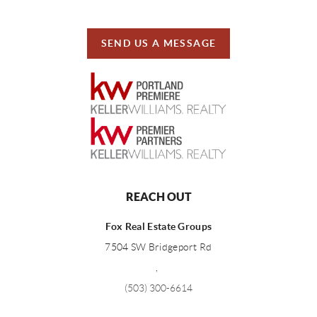
SEND US A MESSAGE
REACH OUT
Fox Real Estate Groups
7504 SW Bridgeport Rd
,
(503) 300-6614