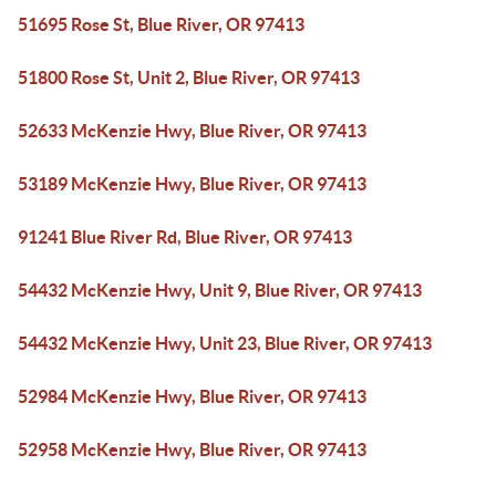
51695 Rose St, Blue River, OR 97413
51800 Rose St, Unit 2, Blue River, OR 97413
52633 McKenzie Hwy, Blue River, OR 97413
53189 McKenzie Hwy, Blue River, OR 97413
91241 Blue River Rd, Blue River, OR 97413
54432 McKenzie Hwy, Unit 9, Blue River, OR 97413
54432 McKenzie Hwy, Unit 23, Blue River, OR 97413
52984 McKenzie Hwy, Blue River, OR 97413
52958 McKenzie Hwy, Blue River, OR 97413