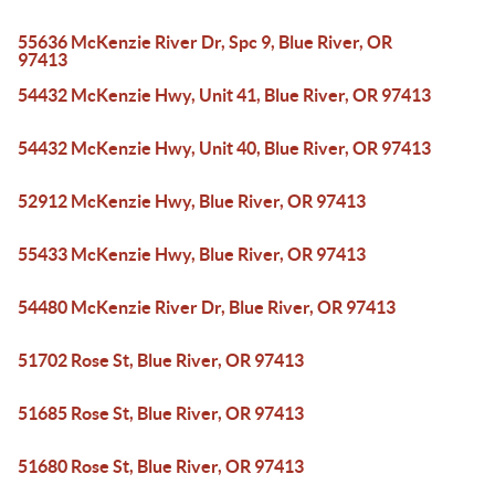
55636 McKenzie River Dr, Spc 9, Blue River, OR
97413
54432 McKenzie Hwy, Unit 41, Blue River, OR 97413
54432 McKenzie Hwy, Unit 40, Blue River, OR 97413
52912 McKenzie Hwy, Blue River, OR 97413
55433 McKenzie Hwy, Blue River, OR 97413
54480 McKenzie River Dr, Blue River, OR 97413
51702 Rose St, Blue River, OR 97413
51685 Rose St, Blue River, OR 97413
51680 Rose St, Blue River, OR 97413