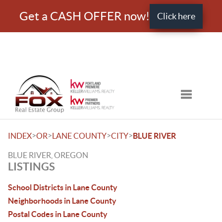
Get a CASH OFFER now!
Click here
Toggle nav
>
>
>
>
INDEX
OR
LANE COUNTY
CITY
BLUE RIVER
BLUE RIVER, OREGON
LISTINGS
School Districts in Lane County
Neighborhoods in Lane County
Postal Codes in Lane County