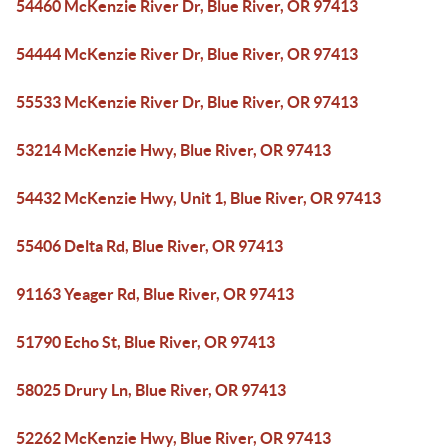
54460 McKenzie River Dr, Blue River, OR 97413
54444 McKenzie River Dr, Blue River, OR 97413
55533 McKenzie River Dr, Blue River, OR 97413
53214 McKenzie Hwy, Blue River, OR 97413
54432 McKenzie Hwy, Unit 1, Blue River, OR 97413
55406 Delta Rd, Blue River, OR 97413
91163 Yeager Rd, Blue River, OR 97413
51790 Echo St, Blue River, OR 97413
58025 Drury Ln, Blue River, OR 97413
52262 McKenzie Hwy, Blue River, OR 97413