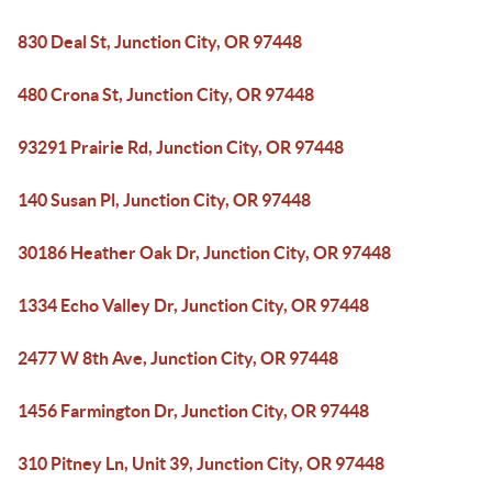
830 Deal St, Junction City, OR 97448
480 Crona St, Junction City, OR 97448
93291 Prairie Rd, Junction City, OR 97448
140 Susan Pl, Junction City, OR 97448
30186 Heather Oak Dr, Junction City, OR 97448
1334 Echo Valley Dr, Junction City, OR 97448
2477 W 8th Ave, Junction City, OR 97448
1456 Farmington Dr, Junction City, OR 97448
310 Pitney Ln, Unit 39, Junction City, OR 97448