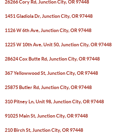
26266 Cory Rd, Junction City, OR 97448
1451 Gladiola Dr, Junction City, OR 97448
1126 W 6th Ave, Junction City, OR 97448
1225 W 10th Ave, Unit 50, Junction City, OR 97448
28624 Cox Butte Rd, Junction City, OR 97448
367 Yellowwood St, Junction City, OR 97448
25875 Butler Rd, Junction City, OR 97448
310 Pitney Ln, Unit 98, Junction City, OR 97448
91025 Main St, Junction City, OR 97448
210 Birch St, Junction City, OR 97448