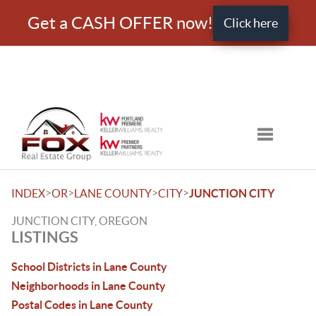
Get a CASH OFFER now!
Click here
Toggle nav
>
>
>
>
INDEX
OR
LANE COUNTY
CITY
JUNCTION CITY
JUNCTION CITY, OREGON
LISTINGS
School Districts in Lane County
Neighborhoods in Lane County
Postal Codes in Lane County