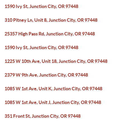
1590 Ivy St, Junction City, OR 97448
310 Pitney Ln, Unit 8, Junction City, OR 97448
25357 High Pass Rd, Junction City, OR 97448
1590 Ivy St, Junction City, OR 97448
1225 W 10th Ave, Unit 18, Junction City, OR 97448
2379 W 9th Ave, Junction City, OR 97448
1085 W 1st Ave, Unit K, Junction City, OR 97448
1085 W 1st Ave, Unit J, Junction City, OR 97448
351 Front St, Junction City, OR 97448