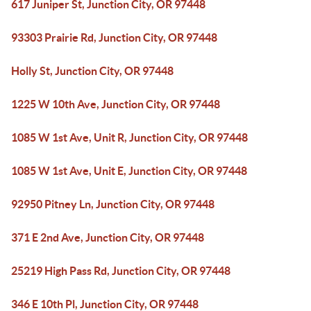
617 Juniper St, Junction City, OR 97448
93303 Prairie Rd, Junction City, OR 97448
Holly St, Junction City, OR 97448
1225 W 10th Ave, Junction City, OR 97448
1085 W 1st Ave, Unit R, Junction City, OR 97448
1085 W 1st Ave, Unit E, Junction City, OR 97448
92950 Pitney Ln, Junction City, OR 97448
371 E 2nd Ave, Junction City, OR 97448
25219 High Pass Rd, Junction City, OR 97448
346 E 10th Pl, Junction City, OR 97448