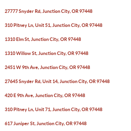
27777 Snyder Rd, Junction City, OR 97448
310 Pitney Ln, Unit 51, Junction City, OR 97448
1310 Elm St, Junction City, OR 97448
1310 Willow St, Junction City, OR 97448
2451 W 9th Ave, Junction City, OR 97448
27645 Snyder Rd, Unit 14, Junction City, OR 97448
420 E 9th Ave, Junction City, OR 97448
310 Pitney Ln, Unit 71, Junction City, OR 97448
617 Juniper St, Junction City, OR 97448