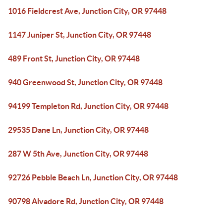
1016 Fieldcrest Ave, Junction City, OR 97448
1147 Juniper St, Junction City, OR 97448
489 Front St, Junction City, OR 97448
940 Greenwood St, Junction City, OR 97448
94199 Templeton Rd, Junction City, OR 97448
29535 Dane Ln, Junction City, OR 97448
287 W 5th Ave, Junction City, OR 97448
92726 Pebble Beach Ln, Junction City, OR 97448
90798 Alvadore Rd, Junction City, OR 97448