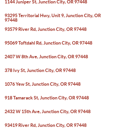
1144 Juniper St, Junction City, OR 97448
93295 Territorial Hwy, Unit 9, Junction City, OR
97448
93579 River Rd, Junction City, OR 97448
95069 Toftdahl Rd, Junction City, OR 97448
2407 W 8th Ave, Junction City, OR 97448
378 Ivy St, Junction City, OR 97448
1076 Yew St, Junction City, OR 97448
918 Tamarack St, Junction City, OR 97448
2432 W 15th Ave, Junction City, OR 97448
93419 River Rd, Junction City, OR 97448