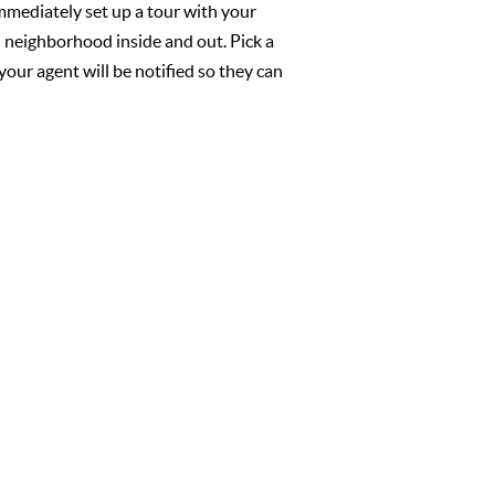
mmediately set up a tour with your
l neighborhood inside and out. Pick a
your agent will be notified so they can