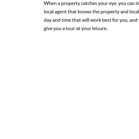
When a property catches your eye, you can i
local agent that knows the property and loca
day and time that will work best for you, and 
give you a tour at your leisure.