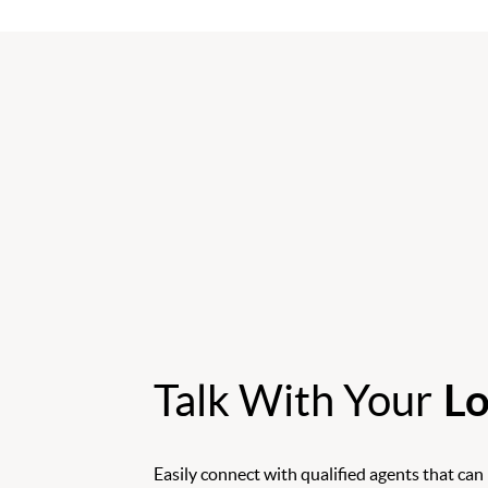
Talk With Your
Lo
Easily connect with qualified agents that can