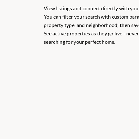
View listings and connect directly with your
You can filter your search with custom para
property type, and neighborhood; then save
See active properties as they go live - neve
searching for your perfect home.