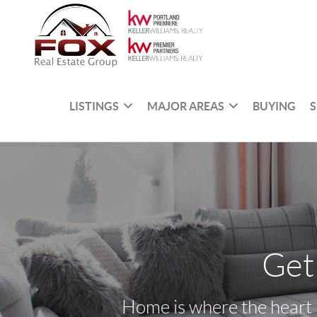
LISTINGS
MAJOR AREAS
BUYING
S
Get
Home is where the heart i