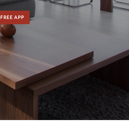
 FREE APP
.