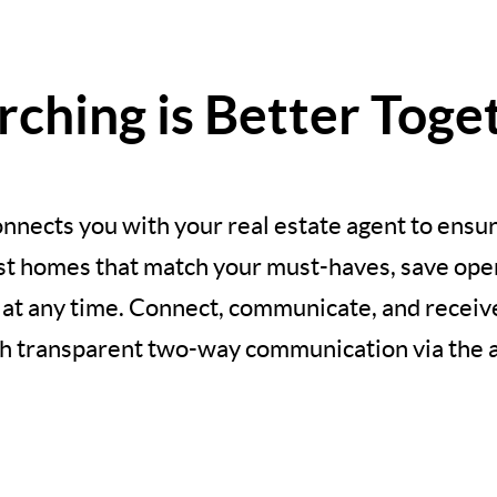
rching is Better Toge
nnects you with your real estate agent to ensur
est homes that match your must-haves, save open
 at any time. Connect, communicate, and recei
h transparent two-way communication via the 