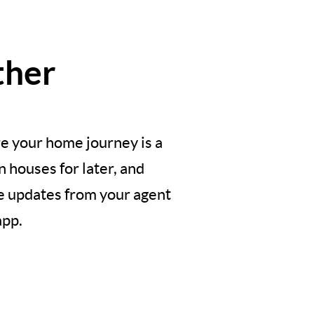
ther
e your home journey is a
 houses for later, and
ve updates from your agent
app.