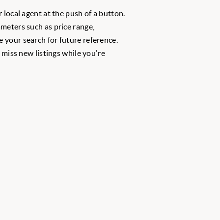
 local agent at the push of a button.
meters such as price range,
 your search for future reference.
r miss new listings while you're