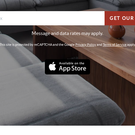
GET OUR
Message and data rates may apply.
This site is protected by reCAPTCHA and the Google
Privacy Policy
and
Terms of Service
apply