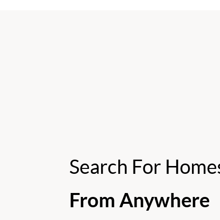
Search For Home
From Anywhere