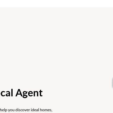
cal Agent
 help you discover ideal homes,