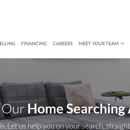
ELLING
FINANCING
CAREERS
MEET YOUR TEAM
Home Searching
 Our
s. Let us help you on your search, straigh