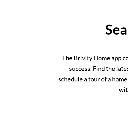
Sea
The Brivity Home app co
success. Find the lat
schedule a tour of a home
wit