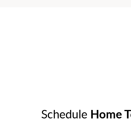
Schedule
Home T