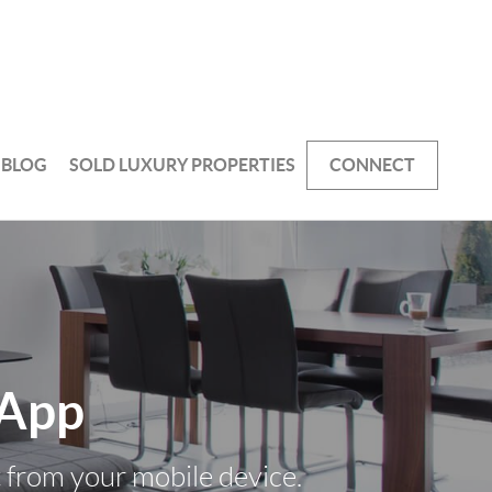
BLOG
SOLD LUXURY PROPERTIES
CONNECT
 App
t from your mobile device.