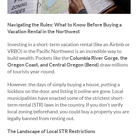
Navigating the Rules: What to Know Before Buying a
Vacation Rental in the Northwest
Investing in a short-term vacation rental (like an Airbnb or
VRBO) in the Pacific Northwest is an incredible way to
build wealth. Pockets like the
Columbia River Gorge, the
Oregon Coast, and Central Oregon (Bend)
draw millions
of tourists year-round.
However, the days of simply buying a house, putting a
lockbox on the door, and listing it online are gone. Local
municipalities have enacted some of the strictest short-
term rental (STR) laws in the country. If you don't verify
local zoning beforehand, you could buy a property you are
legally banned from renting out.
The Landscape of Local STR Restrictions