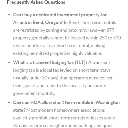
Frequently Asked Questions
Can I buy a dedicated investment property for
Airbnb in Bend, Oregon?
In Bend, short term rentals
are restricted by zoning and proximity laws—an STR
property generally cannot be located within 250 to 500
feet of another active short term rental, making
existing permitted properties highly valuable.
What is a transient lodging tax (TLT)?
A transient
lodging tax is a local tax levied on short term stays
(usually under 30 days) that operators must collect
from guests and remit to the local city or county
government monthly.
Does an HOA allow short term rentals in Washington
state?
Most modern homeowners associations
explicitly prohibit short-term rentals or leases under
30 days to protect neighborhood parking and quiet