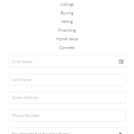
Listings
Buying
Selling
Financing
Home Value
Connect