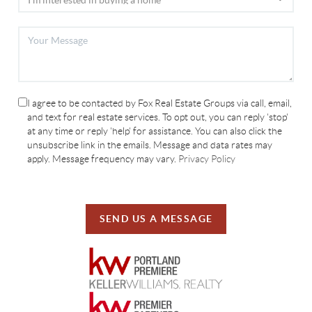
I agree to be contacted by Fox Real Estate Groups via call, email,
and text for real estate services. To opt out, you can reply 'stop'
at any time or reply 'help' for assistance. You can also click the
unsubscribe link in the emails. Message and data rates may
apply. Message frequency may vary.
Privacy Policy
SEND US A MESSAGE