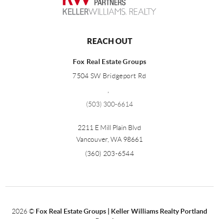
REACH OUT
Fox Real Estate Groups
7504 SW Bridgeport Rd
,
(503) 300-6614
2211 E Mill Plain Blvd
Vancouver
,
WA
98661
(360) 203-6544
2026
©
Fox Real Estate Groups | Keller Williams Realty Portland