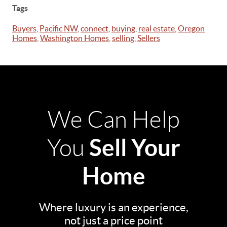
Tags
Buyers
,
Pacific NW
,
connect
,
buying
,
real estate
,
Oregon
Homes
,
Washington Homes
,
selling
,
Sellers
We Can Help
Sell Your
You
Home
Where luxury is an experience,
not just a price point