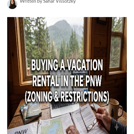
Written by Sahar Vissotzky