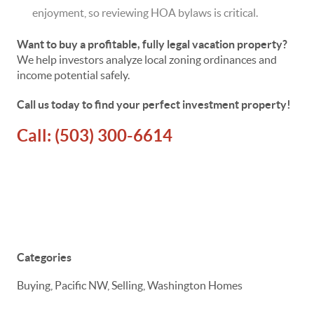
enjoyment, so reviewing HOA bylaws is critical.
Want to buy a profitable, fully legal vacation property?
We help investors analyze local zoning ordinances and
income potential safely.
Call us today to find your perfect investment property!
Call:
(503) 300-6614
Categories
Buying, Pacific NW, Selling, Washington Homes