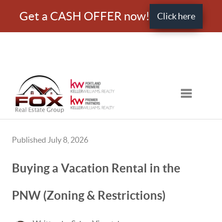
Get a CASH OFFER now!
Click here
Toggle nav
Published July 8, 2026
Buying a Vacation Rental in the
PNW (Zoning & Restrictions)