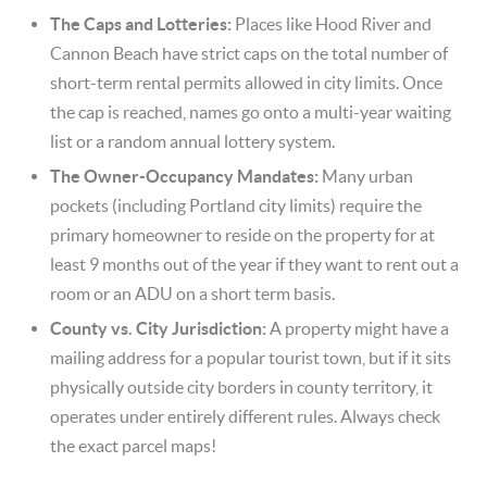
The Caps and Lotteries:
Places like Hood River and
Cannon Beach have strict caps on the total number of
short-term rental permits allowed in city limits. Once
the cap is reached, names go onto a multi-year waiting
list or a random annual lottery system.
The Owner-Occupancy Mandates:
Many urban
pockets (including Portland city limits) require the
primary homeowner to reside on the property for at
least 9 months out of the year if they want to rent out a
room or an ADU on a short term basis.
County vs. City Jurisdiction:
A property might have a
mailing address for a popular tourist town, but if it sits
physically outside city borders in county territory, it
operates under entirely different rules. Always check
the exact parcel maps!