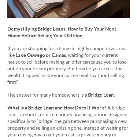
Demystifying Bridge Loans: How to Buy Your Next
Home Before Selling Your Old One
If you are shopping for a home in highly competitive areas
like
Lake Oswego or Camas
, waiting for your current
house to sell before making an offer can cause you to lose
out on your dream property. But how do you access the
wealth trapped inside your current walls without selling
first?
The answer for many homeowners is a
Bridge Loan
.
What is a Bridge Loan and How Does It Work?
A bridge
loan is a short-term, temporary financing option designed
specifically to "bridge" the gap between purchasing a new
property and selling an existing one. Instead of waiting for
your closing day to get your cash, a private money or