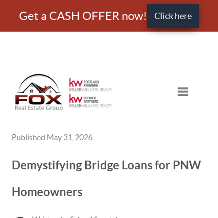
Get a CASH OFFER now!
Click here
Toggle nav
Published May 31, 2026
Demystifying Bridge Loans for PNW
Homeowners