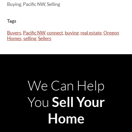
Buying, Pacific NW, Selling
Tags
Buyers
,
Pacific NW
,
connect
,
buying
,
real estate
,
Oregon
Homes
,
selling
,
Sellers
We Can Help
Sell Your
You
Home