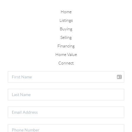
Home
Listings
Buying
Selling
Financing
Home Value
Connect