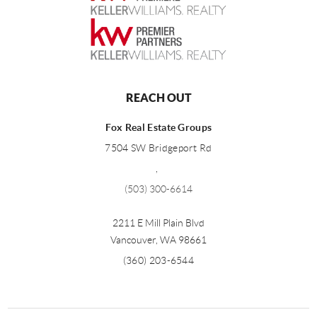
REACH OUT
Fox Real Estate Groups
7504 SW Bridgeport Rd
,
(503) 300-6614
2211 E Mill Plain Blvd
Vancouver
,
WA
98661
(360) 203-6544