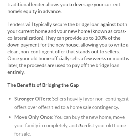
traditional lender allows you to leverage your current
home’s equity in advance.
Lenders will typically secure the bridge loan against both
your current home and your new home (known as cross-
collateralization). They can provide up to 100% of the
down payment for the new house, allowing you to write a
clean, non-contingent offer that stands out to sellers.
Once your old home officially sells a few weeks or months
later, the proceeds are used to pay off the bridge loan
entirely.
The Benefits of Bridging the Gap
Stronger Offers:
Sellers heavily favor non-contingent
offers over offers tied to a home sale contingency.
Move Only Once:
You can buy the new home, move
your family in completely, and
then
list your old home
for sale.