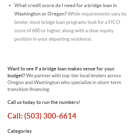
What credit score do I need for a bridge loan in
Washington or Oregon?
While requirements vary by
lender, most bridge loan programs look for a FICO
score of 680 or higher, along with a clear equity
position in your departing residence.
Want to see if a bridge loan makes sense for your
budget?
We partner with top-tier local lenders across
Oregon and Washington who specialize in short-term
transition financing.
Call us today to run the numbers!
Call:
(503) 300-6614
Categories