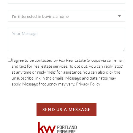
I agree to be contacted by Fox Real Estate Groups via call, email,
and text for real estate services. To opt out, you can reply 'stop'
at any time or reply 'help' for assistance. You can also click the
unsubscribe link in the emails. Message and data rates may
apply. Message frequency may vary.
Privacy Policy
SEND US A MESSAGE