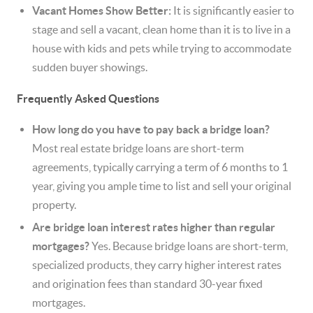
Vacant Homes Show Better:
It is significantly easier to
stage and sell a vacant, clean home than it is to live in a
house with kids and pets while trying to accommodate
sudden buyer showings.
Frequently Asked Questions
How long do you have to pay back a bridge loan?
Most real estate bridge loans are short-term
agreements, typically carrying a term of 6 months to 1
year, giving you ample time to list and sell your original
property.
Are bridge loan interest rates higher than regular
mortgages?
Yes. Because bridge loans are short-term,
specialized products, they carry higher interest rates
and origination fees than standard 30-year fixed
mortgages.