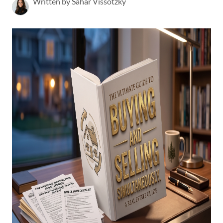
Written by Sahar Vissotzky