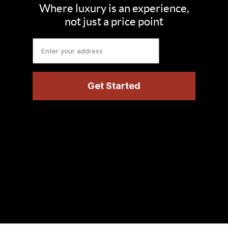
Where luxury is an experience,
not just a price point