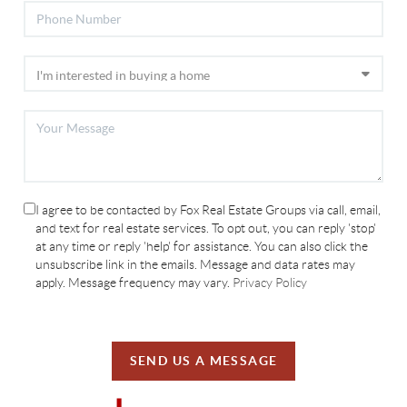
I agree to be contacted by Fox Real Estate Groups via call, email,
and text for real estate services. To opt out, you can reply 'stop'
at any time or reply 'help' for assistance. You can also click the
unsubscribe link in the emails. Message and data rates may
apply. Message frequency may vary.
Privacy Policy
SEND US A MESSAGE