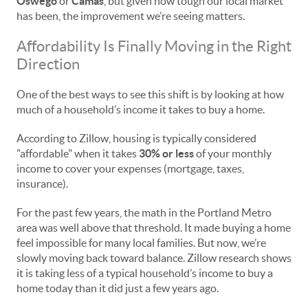
Oswego
or
Camas
, but given how tough our local market
has been, the improvement we’re seeing matters.
Affordability Is Finally Moving in the Right
Direction
One of the best ways to see this shift is by looking at how
much of a household’s income it takes to buy a home.
According to Zillow, housing is typically considered
"affordable" when it takes
30% or less
of your monthly
income to cover your expenses (mortgage, taxes,
insurance).
For the past few years, the math in the Portland Metro
area was well above that threshold. It made buying a home
feel impossible for many local families. But now, we’re
slowly moving back toward balance. Zillow research shows
it is taking less of a typical household’s income to buy a
home today than it did just a few years ago.