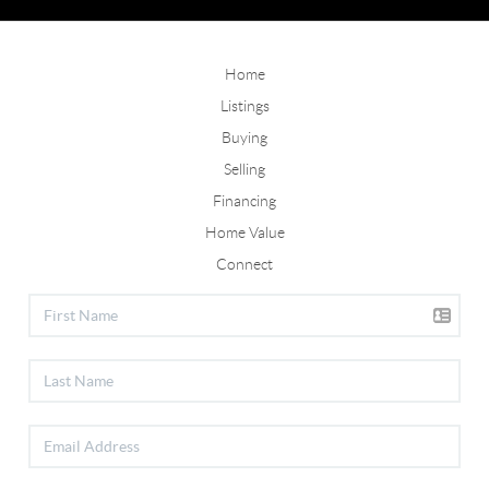
Home
Listings
Buying
Selling
Financing
Home Value
Connect