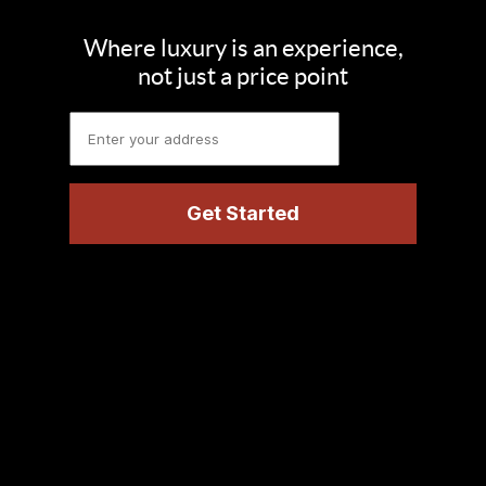
Where luxury is an experience,
not just a price point