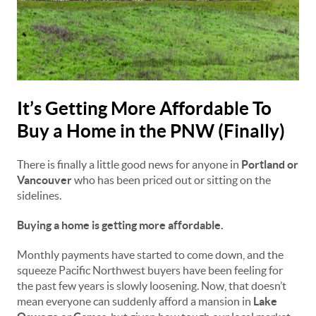
It’s Getting More Affordable To
Buy a Home in the PNW (Finally)
There is finally a little good news for anyone in
Portland or
Vancouver
who has been priced out or sitting on the
sidelines.
Buying a home is getting more affordable.
Monthly payments have started to come down, and the
squeeze Pacific Northwest buyers have been feeling for
the past few years is slowly loosening. Now, that doesn’t
mean everyone can suddenly afford a mansion in
Lake