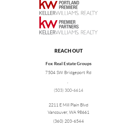
REACH OUT
Fox Real Estate Groups
7504 SW Bridgeport Rd
,
(503) 300-6614
2211 E Mill Plain Blvd
Vancouver
,
WA
98661
(360) 203-6544