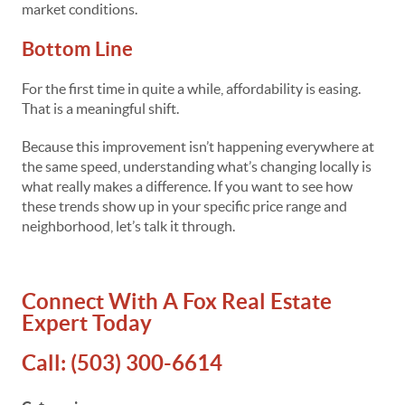
market conditions.
Bottom Line
For the first time in quite a while, affordability is easing.
That is a meaningful shift.
Because this improvement isn’t happening everywhere at
the same speed, understanding what’s changing locally is
what really makes a difference. If you want to see how
these trends show up in your specific price range and
neighborhood, let’s talk it through.
Connect With A Fox Real Estate
Expert Today
Call:
(503) 300-6614