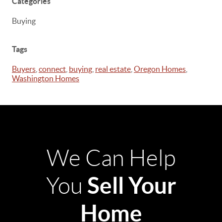
Categories
Buying
Tags
Buyers
,
connect
,
buying
,
real estate
,
Oregon Homes
,
Washington Homes
We Can Help
Sell Your
You
Home