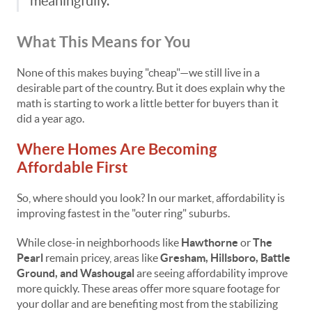
meaningfully.”
What This Means for You
None of this makes buying "cheap"—we still live in a
desirable part of the country. But it does explain why the
math is starting to work a little better for buyers than it
did a year ago.
Where Homes Are Becoming
Affordable First
So, where should you look? In our market, affordability is
improving fastest in the "outer ring" suburbs.
While close-in neighborhoods like
Hawthorne
or
The
Pearl
remain pricey, areas like
Gresham, Hillsboro, Battle
Ground, and Washougal
are seeing affordability improve
more quickly. These areas offer more square footage for
your dollar and are benefiting most from the stabilizing