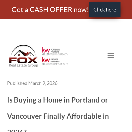
Get a CASH OFFER now!
Click here
Toggle nav
Published March 9, 2026
Is Buying a Home in Portland or
Vancouver Finally Affordable in