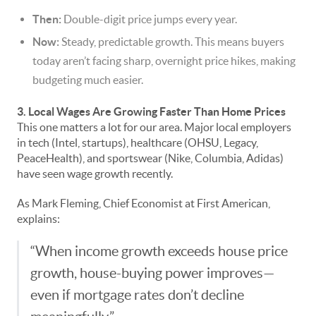
Then:
Double-digit price jumps every year.
Now:
Steady, predictable growth. This means buyers
today aren’t facing sharp, overnight price hikes, making
budgeting much easier.
3. Local Wages Are Growing Faster Than Home Prices
This one matters a lot for our area. Major local employers
in tech (Intel, startups), healthcare (OHSU, Legacy,
PeaceHealth), and sportswear (Nike, Columbia, Adidas)
have seen wage growth recently.
As Mark Fleming, Chief Economist at First American,
explains:
“When income growth exceeds house price
growth, house-buying power improves—
even if mortgage rates don’t decline