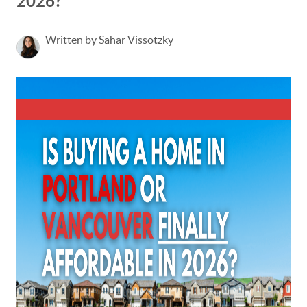
2026?
Written by Sahar Vissotzky