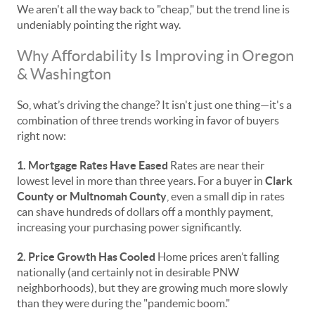
We aren't all the way back to "cheap," but the trend line is
undeniably pointing the right way.
Why Affordability Is Improving in Oregon
& Washington
So, what’s driving the change? It isn't just one thing—it's a
combination of three trends working in favor of buyers
right now:
1. Mortgage Rates Have Eased
Rates are near their
lowest level in more than three years. For a buyer in
Clark
County or Multnomah County
, even a small dip in rates
can shave hundreds of dollars off a monthly payment,
increasing your purchasing power significantly.
2. Price Growth Has Cooled
Home prices aren’t falling
nationally (and certainly not in desirable PNW
neighborhoods), but they are growing much more slowly
than they were during the "pandemic boom."