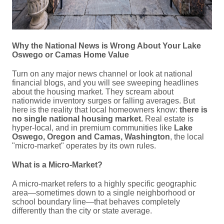
Why the National News is Wrong About Your Lake
Oswego or Camas Home Value
Turn on any major news channel or look at national
financial blogs, and you will see sweeping headlines
about the housing market. They scream about
nationwide inventory surges or falling averages. But
here is the reality that local homeowners know:
there is
no single national housing market.
Real estate is
hyper-local, and in premium communities like
Lake
Oswego, Oregon and Camas, Washington
, the local
"micro-market" operates by its own rules.
What is a Micro-Market?
A micro-market refers to a highly specific geographic
area—sometimes down to a single neighborhood or
school boundary line—that behaves completely
differently than the city or state average.