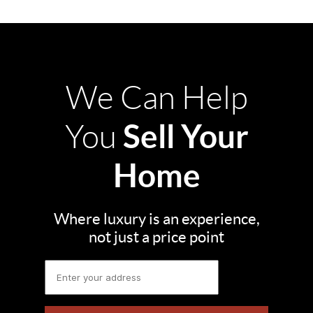
We Can Help
Sell Your
You
Home
Where luxury is an experience,
not just a price point