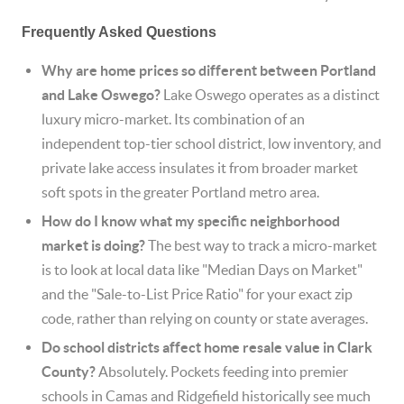
Frequently Asked Questions
Why are home prices so different between Portland
and Lake Oswego?
Lake Oswego operates as a distinct
luxury micro-market. Its combination of an
independent top-tier school district, low inventory, and
private lake access insulates it from broader market
soft spots in the greater Portland metro area.
How do I know what my specific neighborhood
market is doing?
The best way to track a micro-market
is to look at local data like "Median Days on Market"
and the "Sale-to-List Price Ratio" for your exact zip
code, rather than relying on county or state averages.
Do school districts affect home resale value in Clark
County?
Absolutely. Pockets feeding into premier
schools in Camas and Ridgefield historically see much