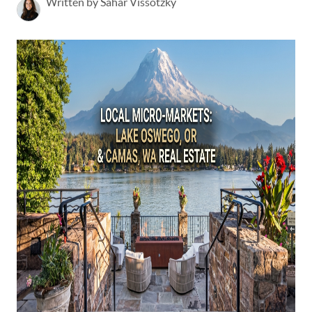
Written by Sahar Vissotzky