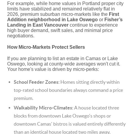
For example, while home values in Portland proper city
limits have stabilized and remained relatively flat in
2026, premium suburban micro-markets like the
First
Addition neighborhood in Lake Oswego
or
Fisher’s
Landing in East Vancouver
continue to experience
high buyer demand, swift sales, and minimal price
negotiations.
How Micro-Markets Protect Sellers
If you are planning to list an estate in Camas or Lake
Oswego, looking at county-wide averages won't cut it.
Your home's value is driven by micro-perks:
School Feeder Zones:
Homes sitting directly within
top-rated school boundaries always command a price
premium.
Walkability Micro-Climates:
A house located three
blocks from downtown Lake Oswego's shops or
downtown Camas' bistros is valued entirely differently
than an identical house located two miles away.