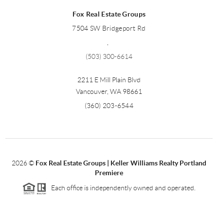
Fox Real Estate Groups
7504 SW Bridgeport Rd
,
(503) 300-6614
2211 E Mill Plain Blvd
Vancouver
,
WA
98661
(360) 203-6544
2026
©
Fox Real Estate Groups | Keller Williams Realty Portland
Premiere
Each office is independently owned and operated.