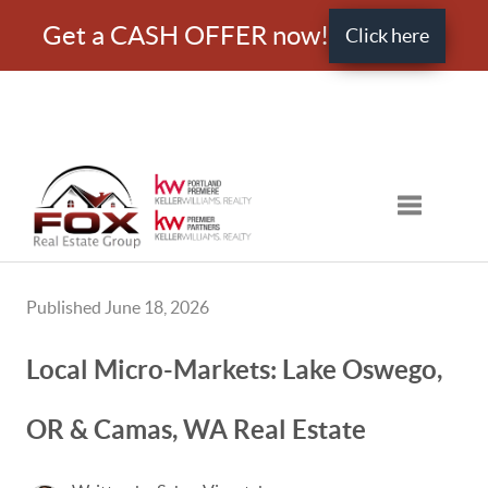
Get a CASH OFFER now!
Click here
Toggle nav
Published June 18, 2026
Local Micro-Markets: Lake Oswego,
OR & Camas, WA Real Estate