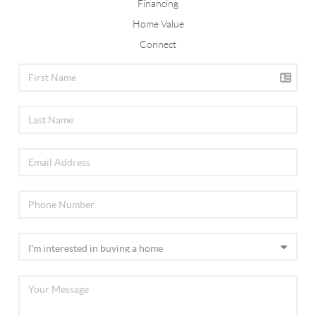
Financing
Home Value
Connect