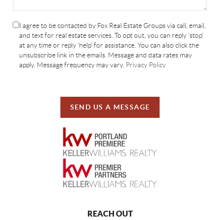
I agree to be contacted by Fox Real Estate Groups via call, email,
and text for real estate services. To opt out, you can reply 'stop'
at any time or reply 'help' for assistance. You can also click the
unsubscribe link in the emails. Message and data rates may
apply. Message frequency may vary.
Privacy Policy
SEND US A MESSAGE
REACH OUT