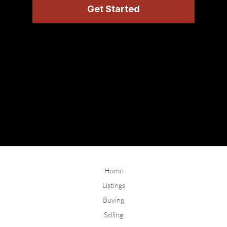
Home
Listings
Buying
Selling