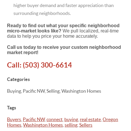
higher buyer demand and faster appreciation than
surrounding neighborhoods.
Ready to find out what your specific neighborhood
micro-market looks like?
We pull localized, real-time
data to help you price your home accurately.
Call us today to receive your custom neighborhood
market report!
Call:
(503) 300-6614
Categories
Buying, Pacific NW, Selling, Washington Homes
Tags
Buyers
,
Pacific NW
,
connect
,
buying
,
real estate
,
Oregon
Homes
,
Washington Homes
,
selling
,
Sellers