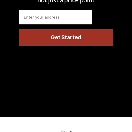
not just a price point
Home