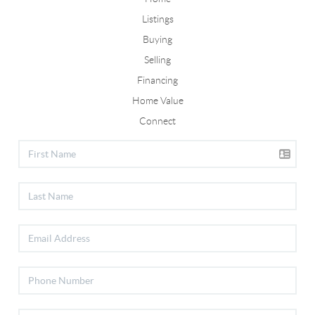
Listings
Buying
Selling
Financing
Home Value
Connect