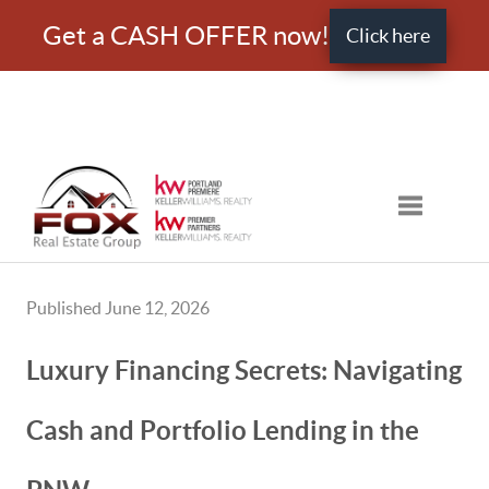
Get a CASH OFFER now!
Click here
Toggle nav
Published June 12, 2026
Luxury Financing Secrets: Navigating
Cash and Portfolio Lending in the