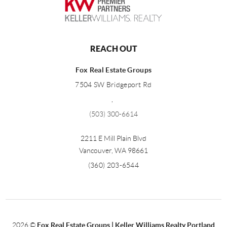
REACH OUT
Fox Real Estate Groups
7504 SW Bridgeport Rd
,
(503) 300-6614
2211 E Mill Plain Blvd
Vancouver
,
WA
98661
(360) 203-6544
2026
©
Fox Real Estate Groups | Keller Williams Realty Portland