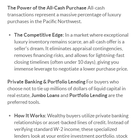
The Power of the All-Cash Purchase
All-cash
transactions represent a massive percentage of luxury
purchases in the Pacific Northwest.
The Competitive Edge:
In a market where exceptional
luxury inventory remains scarce, an all-cash offer is a
seller's dream. It eliminates appraisal contingencies,
removes financing risks, and allows for lightning-fast
closing timelines (often under 10 days), giving you
immense leverage to negotiate a lower purchase price.
Private Banking & Portfolio Lending
For buyers who
choose not to tie up millions of dollars of liquid capital in
real estate,
Jumbo Loans
and
Portfolio Lending
are the
preferred tools.
How It Works:
Wealthy buyers utilize private banking
relationships or asset-backed lines of credit. Instead of
verifying standard W-2 income, these specialized
lenders look at your entire investment portfolio, stock