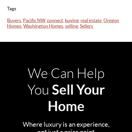
Tags
Buyers
,
Pacific NW
,
connect
,
buying
,
real estate
,
Oregon
Homes
,
Washington Homes
,
selling
,
Sellers
We Can Help
Sell Your
You
Home
Where luxury is an experience,