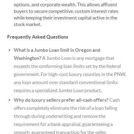
options, and corporate wealth. This allows affluent
buyers to secure competitive, custom interest rates
while keeping their investment capital active in the
stock market.
Frequently Asked Questions
What is a Jumbo Loan limit in Oregon and
Washington?
A Jumbo Loan is any mortgage that
exceeds the conforming loan limits set by the federal
government. For high-cost luxury counties in the PNW,
any loan amount over standard conventional limits
requires a specialized Jumbo Loan product.
Why do luxury sellers prefer all-cash offers?
Cash
offers completely eliminate the risk of a loan falling
through during underwriting and remove the
requirement for a bank appraisal, guaranteeing a
smooth, guaranteed transaction for the seller.