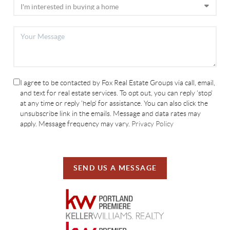
I agree to be contacted by Fox Real Estate Groups via call, email,
and text for real estate services. To opt out, you can reply 'stop'
at any time or reply 'help' for assistance. You can also click the
unsubscribe link in the emails. Message and data rates may
apply. Message frequency may vary.
Privacy Policy
SEND US A MESSAGE