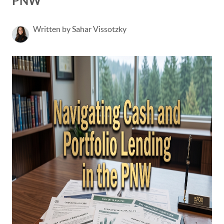
PNW
Written by Sahar Vissotzky