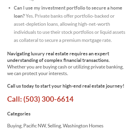
Can I use my investment portfolio to secure a home
loan?
Yes. Private banks offer portfolio-backed or
asset-depletion loans, allowing high-net-worth
individuals to use their stock portfolios or liquid assets
as collateral to secure a premium mortgage rate.
Navigating luxury real estate requires an expert
understanding of complex financial transactions.
Whether you are buying cash or utilizing private banking,
we can protect your interests.
Call us today to start your high-end real estate journey!
Call:
(503) 300-6614
Categories
Buying, Pacific NW, Selling, Washington Homes