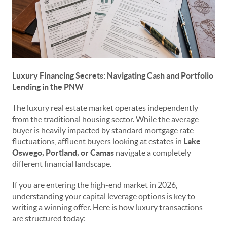
Luxury Financing Secrets: Navigating Cash and Portfolio
Lending in the PNW
The luxury real estate market operates independently
from the traditional housing sector. While the average
buyer is heavily impacted by standard mortgage rate
fluctuations, affluent buyers looking at estates in
Lake
Oswego, Portland, or Camas
navigate a completely
different financial landscape.
If you are entering the high-end market in 2026,
understanding your capital leverage options is key to
writing a winning offer. Here is how luxury transactions
are structured today: