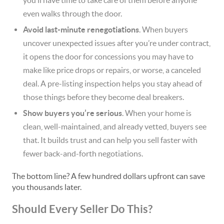
you’ll have time to take care of them before anyone
even walks through the door.
Avoid last-minute renegotiations
. When buyers
uncover unexpected issues after you’re under contract,
it opens the door for concessions you may have to
make like price drops or repairs, or worse, a canceled
deal. A pre-listing inspection helps you stay ahead of
those things before they become deal breakers.
Show buyers you’re serious
. When your home is
clean, well-maintained, and already vetted, buyers see
that. It builds trust and can help you sell faster with
fewer back-and-forth negotiations.
The bottom line? A few hundred dollars upfront can save
you thousands later.
Should Every Seller Do This?