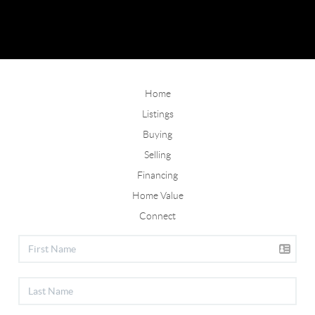
Home
Listings
Buying
Selling
Financing
Home Value
Connect