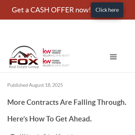
Get a CASH OFFER now!
Click here
Toggle nav
Published August 18, 2025
More Contracts Are Falling Through.
Here’s How To Get Ahead.