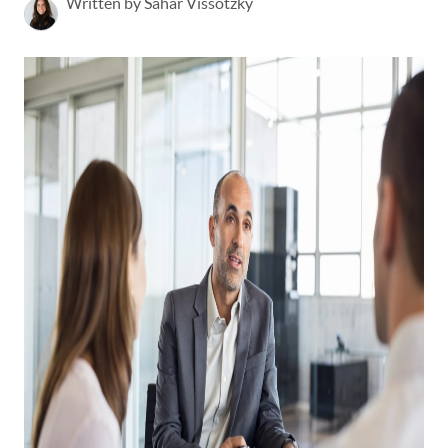
Written by Sahar Vissotzky