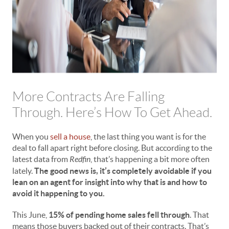
More Contracts Are Falling
Through. Here’s How To Get Ahead.
When you
sell a house
, the last thing you want is for the
deal to fall apart right before closing. But according to the
latest data from
Redfin
, that’s happening a bit more often
lately.
The good news is, it’s completely avoidable if you
lean on an agent for insight into why that is and how to
avoid it happening to you.
This June,
15% of pending home sales fell through
. That
means those buyers backed out of their contracts. That’s