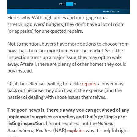
Here’s why. With high prices and mortgage rates
stretching buyers’ budgets, they don’t have a lot of room
(or appetite) for unexpected repairs.
Not to mention, buyers have more options to choose from
now that there are more homes on the market. So, if the
inspection turns up a major issue, they may opt to walk
away. Afterall, there are plenty of other homes they could
buy instead.
Or, if the seller isn’t willing to tackle
repairs
, a buyer may
back out because they don’t want the expense (and the
hassle) of dealing with those issues themselves.
The good news is, there’s a way you can get ahead of any
unpleasant surprises as a seller, and that’s getting a pre-
listing inspection.
It’s not required, but the
National
Association of Realtors
(NAR)
explains
why it’s helpful right