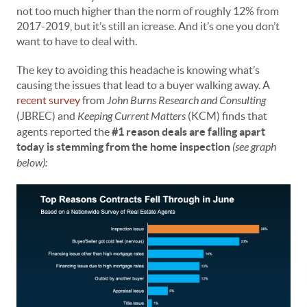
not too much higher than the norm of roughly 12% from
2017-2019, but it’s still an icrease. And it’s one you don’t
want to have to deal with.
The key to avoiding this headache is knowing what’s
causing the issues that lead to a buyer walking away. A
recent survey
from
John Burns Research and Consulting
(JBREC) and
Keeping Current Matters
(KCM) finds that
agents reported the
#1 reason deals are falling apart
today is stemming from the home inspection
(see graph
below):