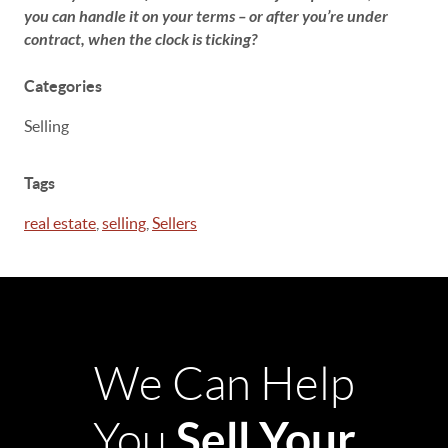
you can handle it on your terms – or after you’re under
contract, when the clock is ticking?
Categories
Selling
Tags
real estate
,
selling
,
Sellers
We Can Help
Sell Your
You