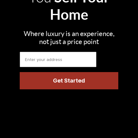
Home
Where luxury is an experience,
not just a price point