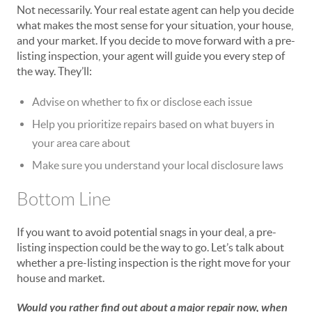
Not necessarily. Your real estate agent can help you decide
what makes the most sense for your situation, your house,
and your market. If you decide to move forward with a pre-
listing inspection, your agent will guide you every step of
the way. They’ll:
Advise on whether to fix or disclose each issue
Help you prioritize repairs based on what buyers in
your area care about
Make sure you understand your local disclosure laws
Bottom Line
If you want to avoid potential snags in your deal, a pre-
listing inspection could be the way to go. Let’s talk about
whether a pre-listing inspection is the right move for your
house and market.
Would you rather find out about a major repair now, when