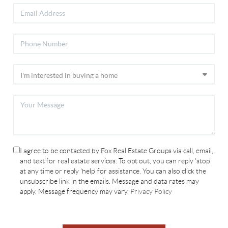
I agree to be contacted by Fox Real Estate Groups via call, email,
and text for real estate services. To opt out, you can reply 'stop'
at any time or reply 'help' for assistance. You can also click the
unsubscribe link in the emails. Message and data rates may
apply. Message frequency may vary.
Privacy Policy