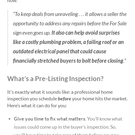
now:
“To keep deals from unraveling . . . it allows a seller the
opportunity to address any repairs before the For Sale
sign even goes up.
It also can help avoid surprises
like a costly plumbing problem, a failing roof or an
outdated electrical panel that could cause
financially stretched buyers to bolt before closing
.”
What’s a Pre-Listing Inspection?
It's exactly what it sounds like: a professional home
inspection you schedule
before
your home hits the market.
Here’s what it can do for you:
Give you time to fix what matters
. You’ll know what
issues could come up in the buyer’s inspection. So,