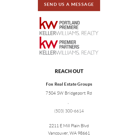
SEND US A MESSAGE
REACH OUT
Fox Real Estate Groups
7504 SW Bridgeport Rd
,
(503) 300-6614
2211 E Mill Plain Blvd
Vancouver
,
WA
98661