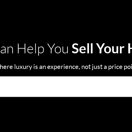
Sell Your
an Help You
ere luxury is an experience, not just a price po