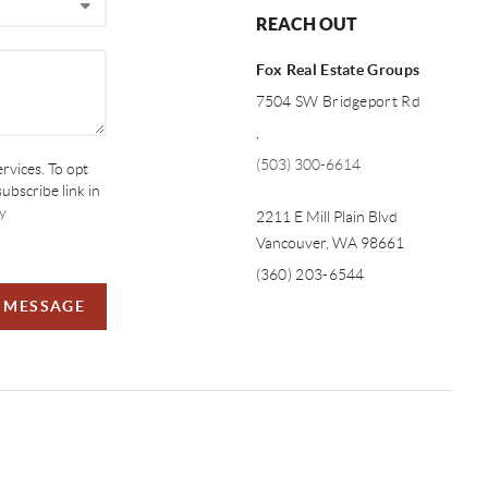
REACH OUT
Fox Real Estate Groups
7504 SW Bridgeport Rd
,
(503) 300-6614
ervices. To opt
subscribe link in
y
2211 E Mill Plain Blvd
Vancouver
,
WA
98661
(360) 203-6544
A MESSAGE