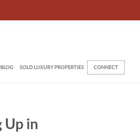
BLOG
SOLD LUXURY PROPERTIES
CONNECT
 Up in