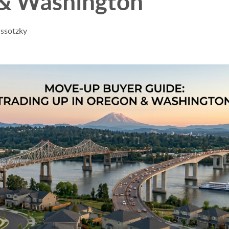
& Washington
issotzky