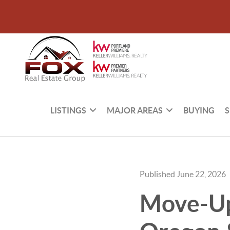
LISTINGS
MAJOR AREAS
BUYING
S
Published June 22, 2026
Move-Up 