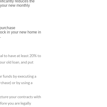
ificantly reduces the
p your new monthly
 purchase
 lock in your new home in
.
deal to have at least 20% to
our old loan, and put
r funds by executing a
chase) or by using a
ucture your contracts with
fore you are legally