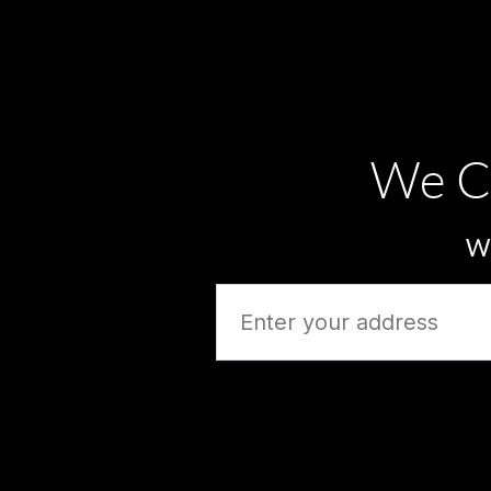
We C
Wh