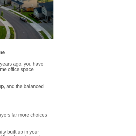
me
 years ago, you have
ome office space
up
, and the balanced
uyers far more choices
ty built up in your