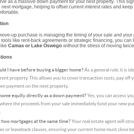
ve as a massive down payment for your next property. This sign
next mortgage, helping to offset current interest rates and kee
fortable.
tion
move-up purchase is managing the timing of your sale and your
 tools like rent-back agreements or strategic financing, you can
like
Camas or Lake Oswego
without the stress of moving twice
stions
ld I have before buying a bigger home?
As a general rule, it is i
ent property. This allows you to cover transaction costs, pay off y
wn payment on the next property.
 home equity directly as a down payment?
Yes, you can access you
(where the proceeds from your sale immediately fund your new pur
.
g two mortgages at the same time?
Your real estate agent will str
es or leaseback clauses, ensuring your current home must close be