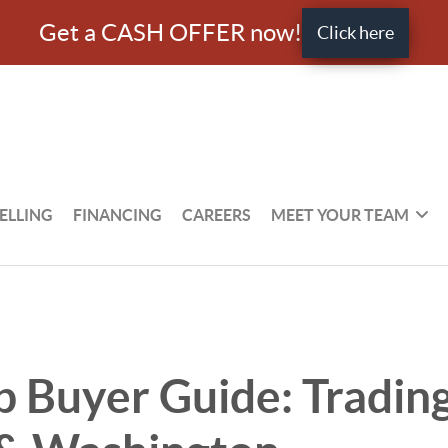
Get a CASH OFFER now!
Click here
ELLING
FINANCING
CAREERS
MEET YOUR TEAM
Buyer Guide: Trading