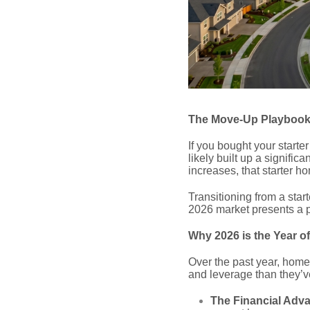
The Move-Up Playbook:
If you bought your start
likely built up a signific
increases, that starter h
Transitioning from a sta
2026 market presents a p
Why 2026 is the Year o
Over the past year, home
and leverage than they’v
The Financial Adv