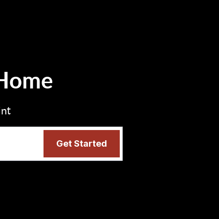
 Home
int