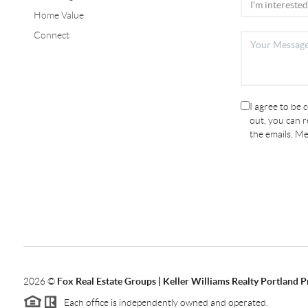
Home Value
Connect
I agree to be 
out, you can re
the emails. M
2026
©
Fox Real Estate Groups | Keller Williams Realty Portland 
Each office is independently owned and operated.