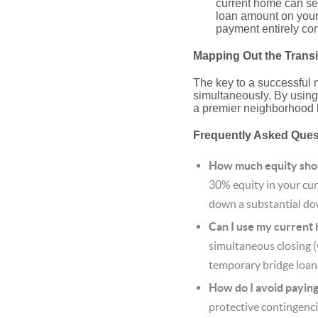
current home can ser
loan amount on your 
payment entirely com
Mapping Out the Transi
The key to a successful 
simultaneously. By using
a premier neighborhood 
Frequently Asked Que
How much equity shou
30% equity in your curr
down a substantial do
Can I use my current
simultaneous closing 
temporary bridge loan
How do I avoid payin
protective contingenci