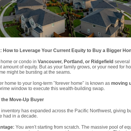
 How to Leverage Your Current Equity to Buy a Bigger Ho
er home or condo in
Vancouver, Portland, or Ridgefield
several
ant amount of equity.
But as your family grows, or your need for h
ome might be bursting at the seams.
rter home to your long-term "forever home" is known as
moving 
rime window to execute this wealth-building swap.
f the Move-Up Buyer
 inventory has expanded across the Pacific Northwest, giving b
e had in a decade.
antage:
You aren't starting from scratch. The massive pool of equi