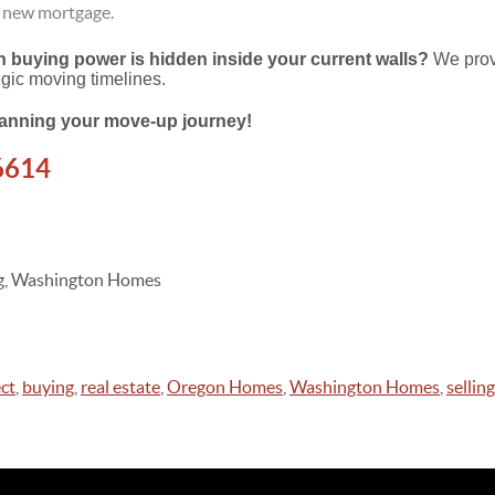
r new mortgage.
buying power is hidden inside your current walls?
We prov
egic moving timelines.
planning your move-up journey!
6614
ing, Washington Homes
ct
,
buying
,
real estate
,
Oregon Homes
,
Washington Homes
,
selling