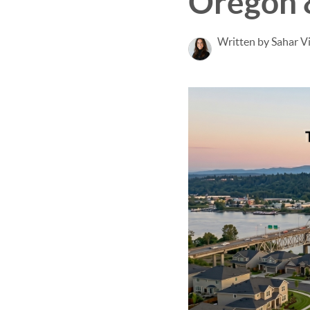
Oregon 
Written by Sahar V