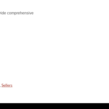
ide comprehensive
,
Sellers