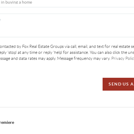
contacted by Fox Real Estate Groups via call, email, and text for real estate s
ply 'stop' at any time or reply 'help' for assistance. You can also click the un
essage and data rates may apply. Message frequency may vary.
Privacy Polic
SEND US 
Premiere