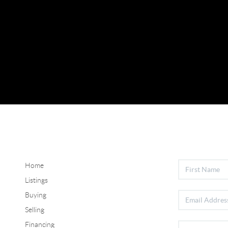
Home
Listings
Buying
Selling
Financing