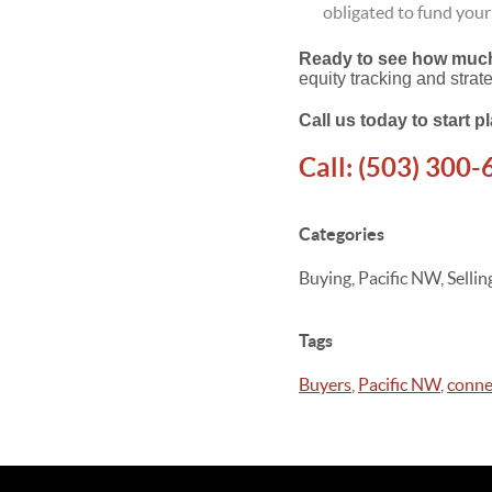
obligated to fund you
Ready to see how much 
equity tracking and strat
Call us today to start 
Call:
(503) 300-
Categories
Buying, Pacific NW, Sell
Tags
Buyers
,
Pacific NW
,
conne