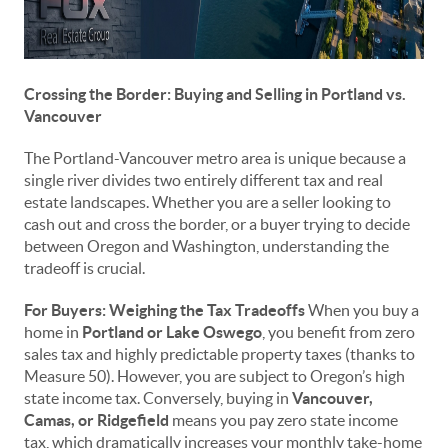
Crossing the Border: Buying and Selling in Portland vs.
Vancouver
The Portland-Vancouver metro area is unique because a
single river divides two entirely different tax and real
estate landscapes. Whether you are a seller looking to
cash out and cross the border, or a buyer trying to decide
between Oregon and Washington, understanding the
tradeoff is crucial.
For Buyers: Weighing the Tax Tradeoffs
When you buy a
home in
Portland or Lake Oswego
, you benefit from zero
sales tax and highly predictable property taxes (thanks to
Measure 50). However, you are subject to Oregon’s high
state income tax. Conversely, buying in
Vancouver,
Camas, or Ridgefield
means you pay zero state income
tax, which dramatically increases your monthly take-home