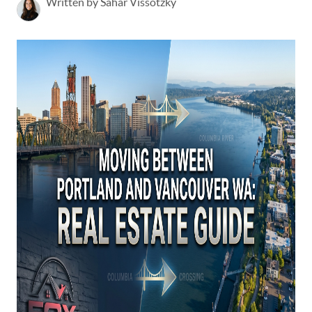
Written by Sahar Vissotzky