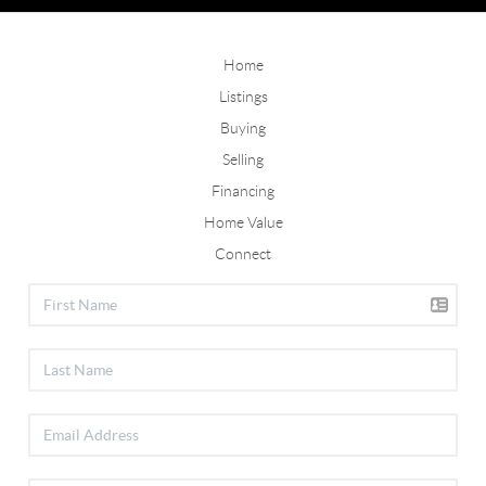
Home
Listings
Buying
Selling
Financing
Home Value
Connect