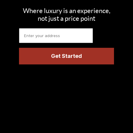
Where luxury is an experience,
not just a price point