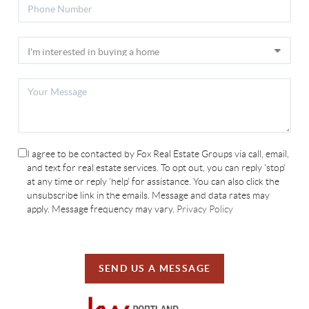
I agree to be contacted by Fox Real Estate Groups via call, email,
and text for real estate services. To opt out, you can reply 'stop'
at any time or reply 'help' for assistance. You can also click the
unsubscribe link in the emails. Message and data rates may
apply. Message frequency may vary.
Privacy Policy
SEND US A MESSAGE