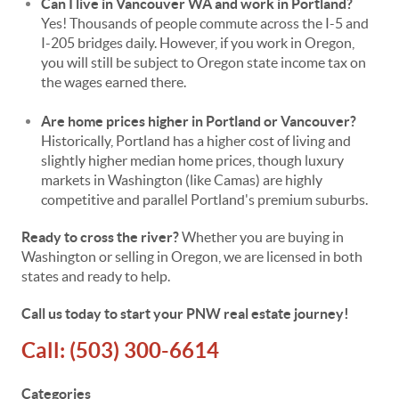
Can I live in Vancouver WA and work in Portland?
Yes! Thousands of people commute across the I-5 and
I-205 bridges daily. However, if you work in Oregon,
you will still be subject to Oregon state income tax on
the wages earned there.
Are home prices higher in Portland or Vancouver?
Historically, Portland has a higher cost of living and
slightly higher median home prices, though luxury
markets in Washington (like Camas) are highly
competitive and parallel Portland's premium suburbs.
Ready to cross the river?
Whether you are buying in
Washington or selling in Oregon, we are licensed in both
states and ready to help.
Call us today to start your PNW real estate journey!
Call:
(503) 300-6614
Categories