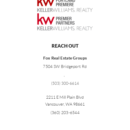
REACH OUT
Fox Real Estate Groups
7504 SW Bridgeport Rd
,
(503) 300-6614
2211 E Mill Plain Blvd
Vancouver
,
WA
98661
(360) 203-6544