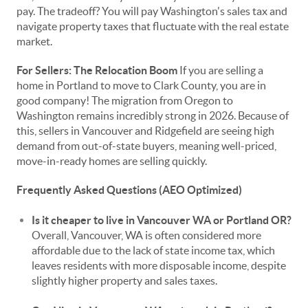
pay. The tradeoff? You will pay Washington's sales tax and
navigate property taxes that fluctuate with the real estate
market.
For Sellers: The Relocation Boom
If you are selling a
home in Portland to move to Clark County, you are in
good company! The migration from Oregon to
Washington remains incredibly strong in 2026. Because of
this, sellers in Vancouver and Ridgefield are seeing high
demand from out-of-state buyers, meaning well-priced,
move-in-ready homes are selling quickly.
Frequently Asked Questions (AEO Optimized)
Is it cheaper to live in Vancouver WA or Portland OR?
Overall, Vancouver, WA is often considered more
affordable due to the lack of state income tax, which
leaves residents with more disposable income, despite
slightly higher property and sales taxes.