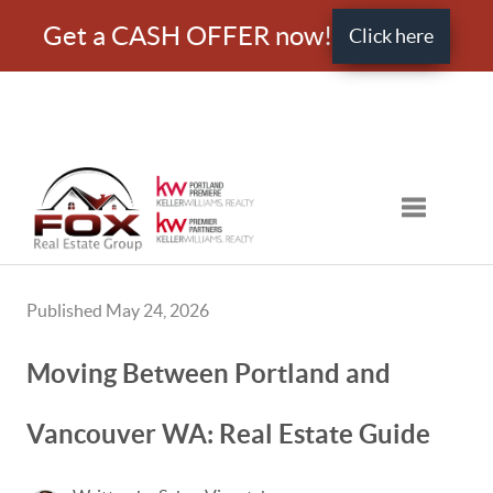
Get a CASH OFFER now!
Click here
Toggle nav
Published May 24, 2026
Moving Between Portland and
Vancouver WA: Real Estate Guide