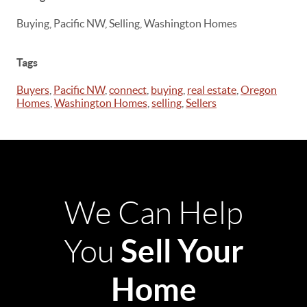
Buying, Pacific NW, Selling, Washington Homes
Tags
Buyers
,
Pacific NW
,
connect
,
buying
,
real estate
,
Oregon
Homes
,
Washington Homes
,
selling
,
Sellers
We Can Help
Sell Your
You
Home