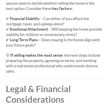
spouse need to decide whether selling the home is the
best option. Consider these
key factors:
✔
Financial Stability
– Can either of you afford the
mortgage, taxes, and upkeep alone?
✔
Emotional Attachment
– Will keeping the home provide
stability for children or unnecessary stress?
✔
Long-Term Plans
– Does staying in the home align with
your future goals?
💡
If selling makes the most sense
, the next steps include
preparing the property, agreeing on terms, and working
with a real estate professional who understands divorce
sales.
Legal & Financial
Considerations