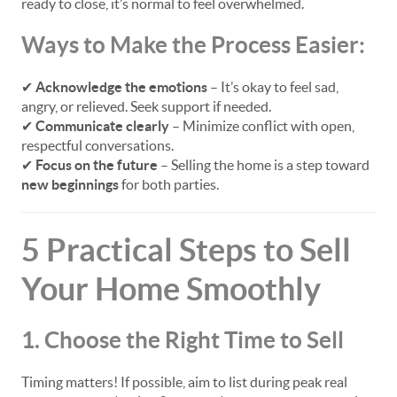
ready to close, it’s normal to feel overwhelmed.
Ways to Make the Process Easier:
✔
Acknowledge the emotions
– It’s okay to feel sad,
angry, or relieved. Seek support if needed.
✔
Communicate clearly
– Minimize conflict with open,
respectful conversations.
✔
Focus on the future
– Selling the home is a step toward
new beginnings
for both parties.
5 Practical Steps to Sell
Your Home Smoothly
1. Choose the Right Time to Sell
Timing matters! If possible, aim to list during peak real