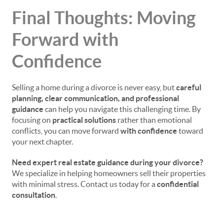
Final Thoughts: Moving
Forward with
Confidence
Selling a home during a divorce is never easy, but
careful
planning, clear communication, and professional
guidance
can help you navigate this challenging time. By
focusing on
practical solutions
rather than emotional
conflicts, you can move forward
with confidence
toward
your next chapter.
Need expert real estate guidance during your divorce?
We specialize in helping homeowners sell their properties
with minimal stress. Contact us today for a
confidential
consultation
.