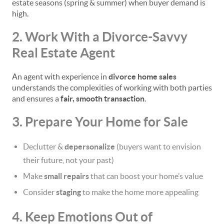
estate seasons (spring & summer) when buyer demand is
high.
2. Work With a Divorce-Savvy
Real Estate Agent
An agent with experience in
divorce home sales
understands the complexities of working with both parties
and ensures a
fair, smooth transaction
.
3. Prepare Your Home for Sale
Declutter &
depersonalize
(buyers want to envision
their future, not your past)
Make
small repairs
that can boost your home’s value
Consider
staging
to make the home more appealing
4. Keep Emotions Out of