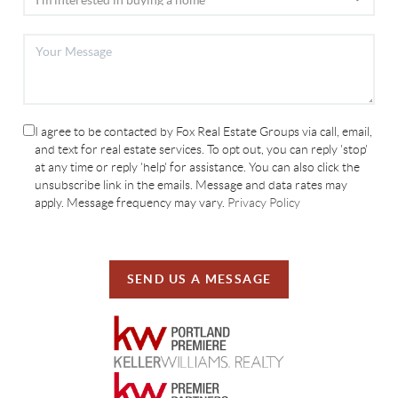
I agree to be contacted by Fox Real Estate Groups via call, email,
and text for real estate services. To opt out, you can reply 'stop'
at any time or reply 'help' for assistance. You can also click the
unsubscribe link in the emails. Message and data rates may
apply. Message frequency may vary.
Privacy Policy
SEND US A MESSAGE