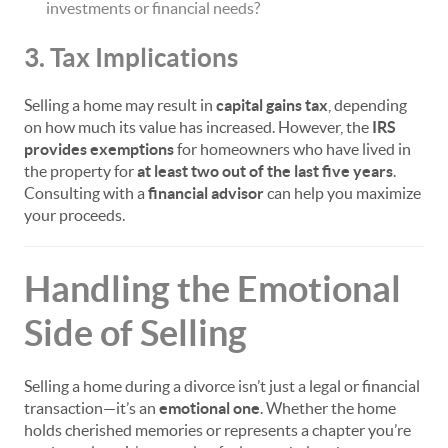
investments or financial needs?
3. Tax Implications
Selling a home may result in
capital gains tax
, depending
on how much its value has increased. However, the
IRS
provides exemptions
for homeowners who have lived in
the property for
at least two out of the last five years
.
Consulting with a
financial advisor
can help you maximize
your proceeds.
Handling the Emotional
Side of Selling
Selling a home during a divorce isn’t just a legal or financial
transaction—it’s an
emotional one
. Whether the home
holds cherished memories or represents a chapter you’re