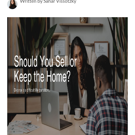
Written by Sahar Vissotzky