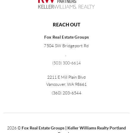
REACH OUT
Fox Real Estate Groups
7504 SW Bridgeport Rd
,
(503) 300-6614
2211 E Mill Plain Blvd
Vancouver
,
WA
98661
(360) 203-6544
2026
©
Fox Real Estate Groups | Keller Williams Realty Portland