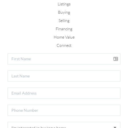
Listings
Buying
Selling
Financing
Home Value
Connect