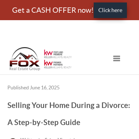
Get a CASH OFFER now!
Click here
Toggle nav
Published June 16, 2025
Selling Your Home During a Divorce:
A Step-by-Step Guide