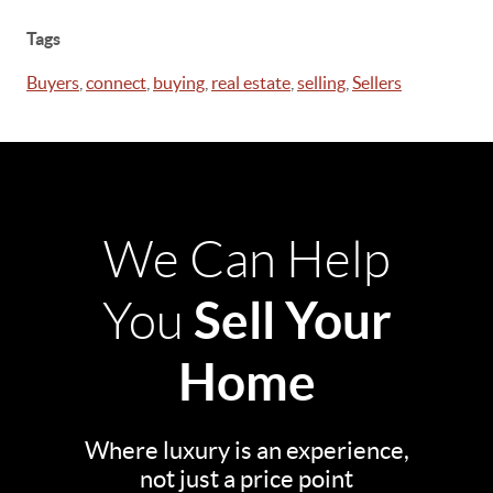
Tags
Buyers
,
connect
,
buying
,
real estate
,
selling
,
Sellers
We Can Help
Sell Your
You
Home
Where luxury is an experience,
not just a price point