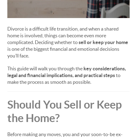
Divorce is a difficult life transition, and when a shared
home is involved, things can become even more
complicated. Deciding whether to
sell or keep your home
is one of the biggest financial and emotional decisions
you’ll face.
This guide will walk you through the
key considerations,
legal and financial implications, and practical steps
to
make the process as smooth as possible.
Should You Sell or Keep
the Home?
Before making any moves, you and your soon-to-be ex-