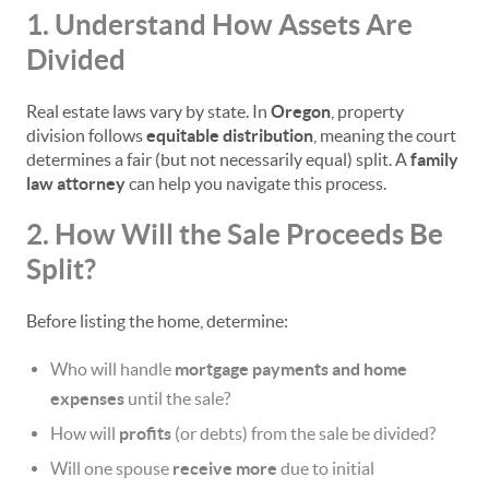
1. Understand How Assets Are
Divided
Real estate laws vary by state. In
Oregon
, property
division follows
equitable distribution
, meaning the court
determines a fair (but not necessarily equal) split. A
family
law attorney
can help you navigate this process.
2. How Will the Sale Proceeds Be
Split?
Before listing the home, determine:
Who will handle
mortgage payments and home
expenses
until the sale?
How will
profits
(or debts) from the sale be divided?
Will one spouse
receive more
due to initial