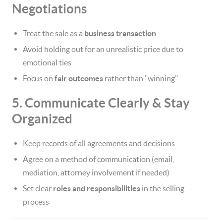
Negotiations
Treat the sale as a
business transaction
Avoid holding out for an unrealistic price due to
emotional ties
Focus on
fair outcomes
rather than "winning"
5. Communicate Clearly & Stay
Organized
Keep records of all agreements and decisions
Agree on a method of communication (email,
mediation, attorney involvement if needed)
Set clear
roles and responsibilities
in the selling
process