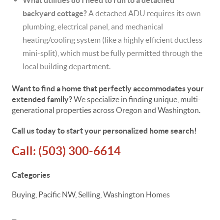
What utilities do I need to run to a detached
backyard cottage?
A detached ADU requires its own
plumbing, electrical panel, and mechanical
heating/cooling system (like a highly efficient ductless
mini-split), which must be fully permitted through the
local building department.
Want to find a home that perfectly accommodates your
extended family?
We specialize in finding unique, multi-
generational properties across Oregon and Washington.
Call us today to start your personalized home search!
Call:
(503) 300-6614
Categories
Buying, Pacific NW, Selling, Washington Homes