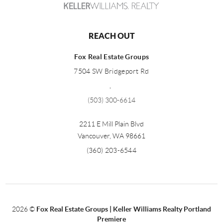
REACH OUT
Fox Real Estate Groups
7504 SW Bridgeport Rd
,
(503) 300-6614
2211 E Mill Plain Blvd
Vancouver
,
WA
98661
(360) 203-6544
2026
©
Fox Real Estate Groups | Keller Williams Realty Portland
Premiere