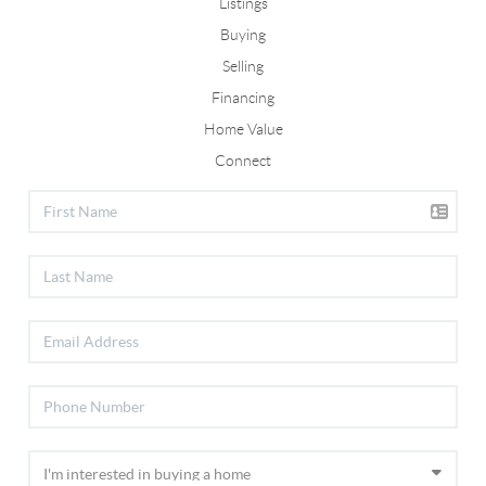
Listings
Buying
Selling
Financing
Home Value
Connect