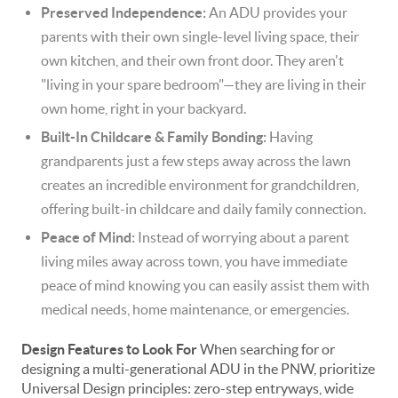
Preserved Independence:
An ADU provides your
parents with their own single-level living space, their
own kitchen, and their own front door. They aren't
"living in your spare bedroom"—they are living in their
own home, right in your backyard.
Built-In Childcare & Family Bonding:
Having
grandparents just a few steps away across the lawn
creates an incredible environment for grandchildren,
offering built-in childcare and daily family connection.
Peace of Mind:
Instead of worrying about a parent
living miles away across town, you have immediate
peace of mind knowing you can easily assist them with
medical needs, home maintenance, or emergencies.
Design Features to Look For
When searching for or
designing a multi-generational ADU in the PNW, prioritize
Universal Design principles: zero-step entryways, wide