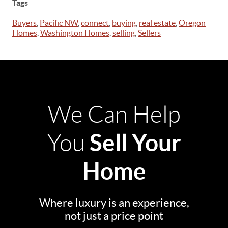
Tags
Buyers
,
Pacific NW
,
connect
,
buying
,
real estate
,
Oregon
Homes
,
Washington Homes
,
selling
,
Sellers
We Can Help
Sell Your
You
Home
Where luxury is an experience,
not just a price point