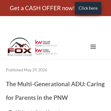
Get a CASH OFFER now!
Click here
Toggle nav
Published May 29, 2026
The Multi-Generational ADU: Caring
for Parents in the PNW