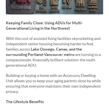
Keeping Family Close: Using ADUs for Multi-
Generational Living in the Northwest
With the cost of assisted living facilities skyrocketing and
independent senior housing becoming harder to find,
families across
Lake Oswego, Camas, and the
surrounding Portland-Vancouver metro
are turning to a
compassionate, financially brilliant solution: the multi-
generational ADU.
Building or buying a home with an Accessory Dwelling
Unit allows you to keep your aging parents close by while
ensuring that everyone maintains their own independent
privacy.
The Lifestyle Benefits