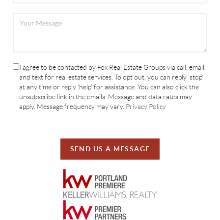
I agree to be contacted by Fox Real Estate Groups via call, email,
and text for real estate services. To opt out, you can reply 'stop'
at any time or reply 'help' for assistance. You can also click the
unsubscribe link in the emails. Message and data rates may
apply. Message frequency may vary.
Privacy Policy
SEND US A MESSAGE