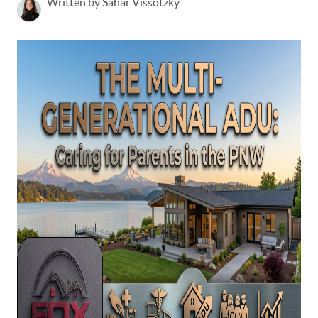
Written by Sahar Vissotzky