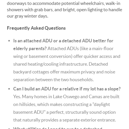
doorways to accommodate potential wheelchairs, walk-in
showers with grab bars, and bright, open lighting to handle
our gray winter days.
Frequently Asked Questions
Is an attached ADU or a detached ADU better for
elderly parents?
Attached ADUs (like a main-floor
wing or basement conversion) offer quicker access and
shared heating/cooling infrastructure. Detached
backyard cottages offer maximum privacy and noise
separation between the two households.
Can I build an ADU for a relative if my lot has a slope?
Yes. Many homes in Lake Oswego and Camas are built
on hillsides, which makes constructing a "daylight
basement ADU" a perfect, structurally sound option
that naturally provides a separate exterior entrance.