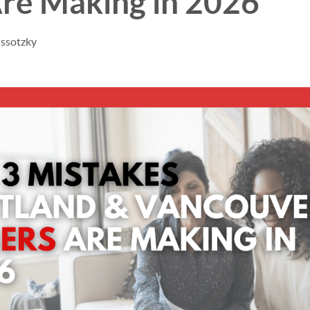
Are Making in 2026
issotzky