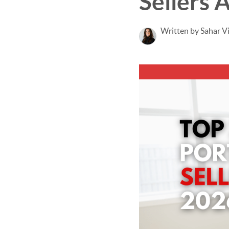
Sellers 
Written by Sahar V