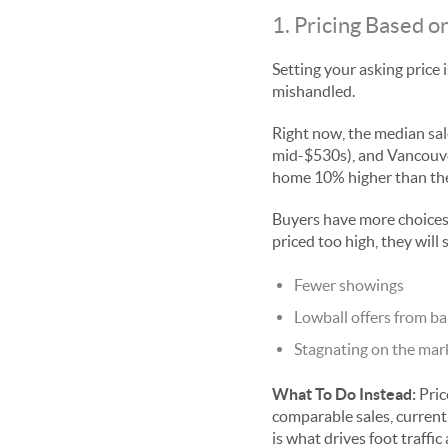
1. Pricing Based 
Setting your asking price 
mishandled.
Right now, the median sale
mid-$530s), and Vancouver 
home 10% higher than the
Buyers have more choices
priced too high, they will 
Fewer showings
Lowball offers from ba
Stagnating on the mar
What To Do Instead:
Pric
comparable sales, current
is what drives foot traffi