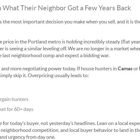
on What Their Neighbor Got a Few Years Back
is the most important decision you make when you sell, and it is t
 price in the Portland metro is holding incredibly steady (flat yea
is seeing a similar leveling off. We are no longer in a market wher
 last neighborhood comp and expect a bidding war.
 and more negotiating power today. If house hunters in
Camas
or
simply skip it. Overpricing usually leads to:
rgain hunters
ket for 60+ days
e for today’s buyer, not yesterday’s headlines. Lean on a local exp
 neighborhood competition, and local buyer behavior to land in the
c and urgency from day one.