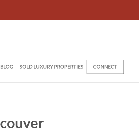
BLOG
SOLD LUXURY PROPERTIES
CONNECT
ncouver