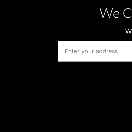
We C
Wh