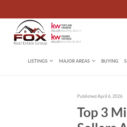
LISTINGS
MAJOR AREAS
BUYING
S
Published April 6, 2026
Top 3 Mi