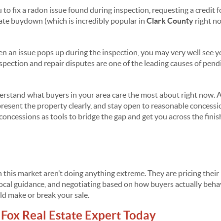
to fix a radon issue found during inspection, requesting a credit fo
 rate buydown (which is incredibly popular in
Clark County
right no
en an issue pops up during the inspection, you may very well see 
pection and repair disputes are one of the leading causes of pendi
rstand what buyers in your area care the most about right now. A
present the property clearly, and stay open to reasonable concessi
oncessions as tools to bridge the gap and get you across the finish
 this market aren’t doing anything extreme. They are pricing their
g local guidance, and negotiating based on how buyers actually beh
ld make or break your sale.
Fox Real Estate Expert Today