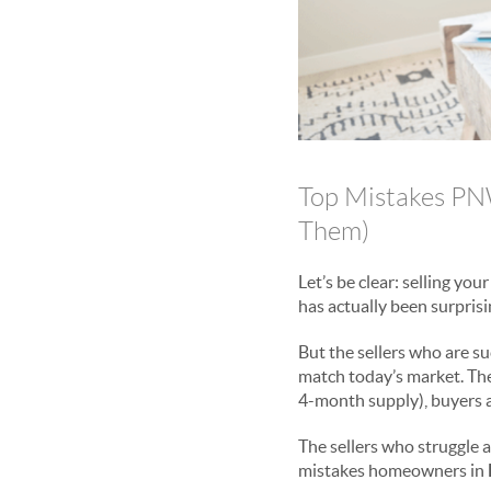
Top Mistakes PN
Them)
Let’s be clear: selling you
has actually been surprisi
But the sellers who are su
match today’s market. They
4-month supply), buyers a
The sellers who struggle 
mistakes homeowners in