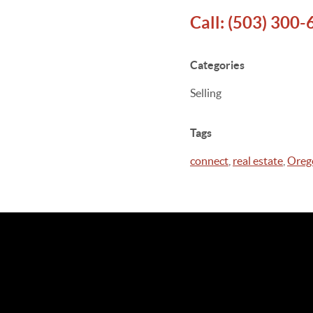
Call:
(503) 300-
Categories
Selling
Tags
connect
,
real estate
,
Oreg