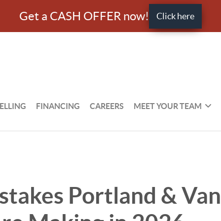
Get a CASH OFFER now!
Click here
ELLING
FINANCING
CAREERS
MEET YOUR TEAM
stakes Portland & Va