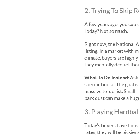
2. Trying To Skip
A few years ago, you could
Today? Not so much.
Right now, the National As
listing. In a market with
climate, buyers are highly
they mentally deduct thous
What To Do Instead:
Ask 
specific house. The goal i
massive to-do list. Small 
bark dust can make a huge
3. Playing Hardba
Today’s buyers have housin
rates, they will be pickie