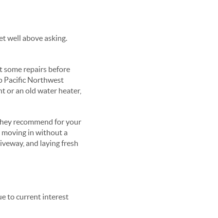
et well above asking.
st some repairs before
p Pacific Northwest
nt or an old water heater,
 they recommend for your
s moving in without a
riveway, and laying fresh
ue to current interest