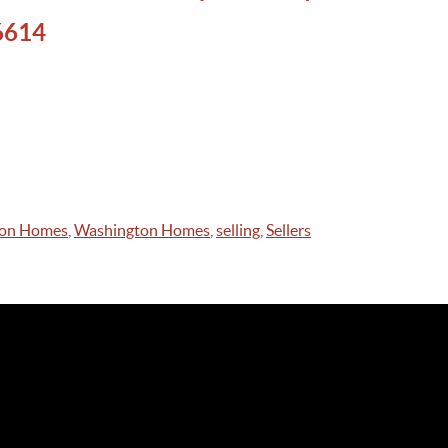
6614
on Homes
,
Washington Homes
,
selling
,
Sellers