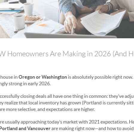
W Homeowners Are Making in 2026 (And H
r house in
Oregon or Washington
is absolutely possible right now. 
ngly strong in early 2026.
ccessfully closing deals all have one thing in common: they’ve adju
 realize that local inventory has grown (Portland is currently sit
re more selective, and expectations are higher.
are usually approaching today’s market with 2021 expectations. He
Portland and Vancouver
are making right now—and how to avoid