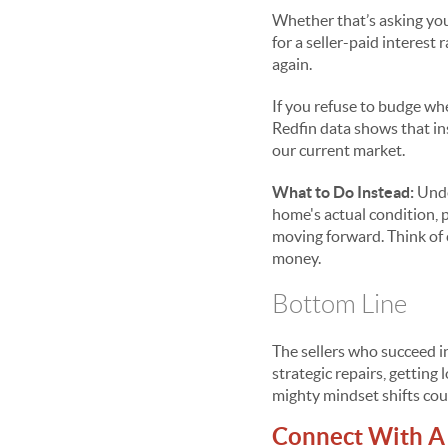
Whether that’s asking you 
for a seller-paid interest
again.
If you refuse to budge wh
Redfin data shows that ins
our current market.
What to Do Instead:
Unde
home's actual condition, 
moving forward. Think of c
money.
Bottom Line
The sellers who succeed in
strategic repairs, gettin
mighty mindset shifts cou
Connect With A 