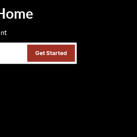
 Home
int