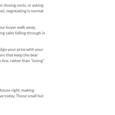
r closing costs, or asking
w), negotiating is normal
your buyer walk away.
ng sales falling through in
lign your price with your
ons that keep the deal
 line, rather than "losing"
 house right, making
ave today. Those small but