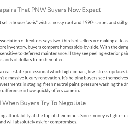
 Repairs That PNW Buyers Now Expect
 sell a house "as-is" with a mossy roof and 1990s carpet and still g
sociation of Realtors says two-thirds of sellers are making at lea
 more inventory, buyers compare homes side-by-side. With the dam
 sensitive to deferred maintenance. If they see peeling exterior pai
ands of dollars from their offer.
a real estate professional which high-impact, low-stress updates
sn’t a massive luxury renovation. It’s helping buyers see themselve
investments in staging, fresh neutral paint, pressure washing the d
 difference in how quickly offers come in.
ll When Buyers Try To Negotiate
g affordability at the top of their minds. Since money is tighter d
r and will absolutely ask for compromises.