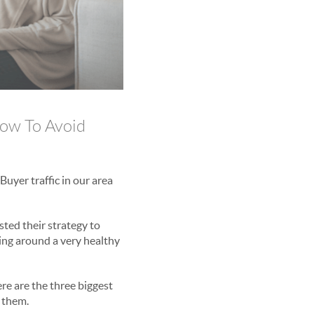
ow To Avoid
Buyer traffic in our area
sted their strategy to
ting around a very healthy
re are the three biggest
 them.