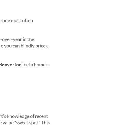
he one most often
r-over-year in the
e you can blindly price a
Beaverton
feel a home is
ert's knowledge of recent
 value “sweet spot.” This