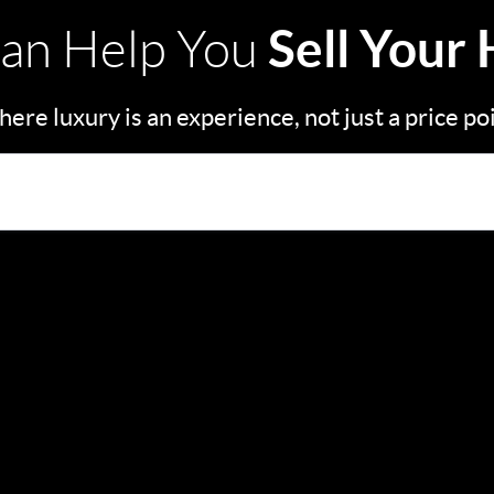
Sell Your
an Help You
ere luxury is an experience, not just a price po