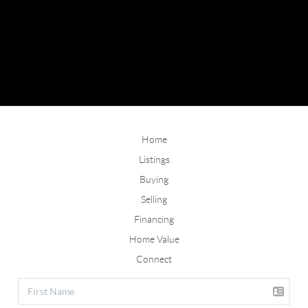
Home
Listings
Buying
Selling
Financing
Home Value
Connect