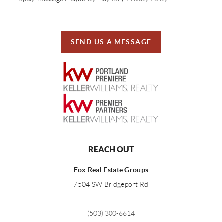
SEND US A MESSAGE
REACH OUT
Fox Real Estate Groups
7504 SW Bridgeport Rd
,
(503) 300-6614