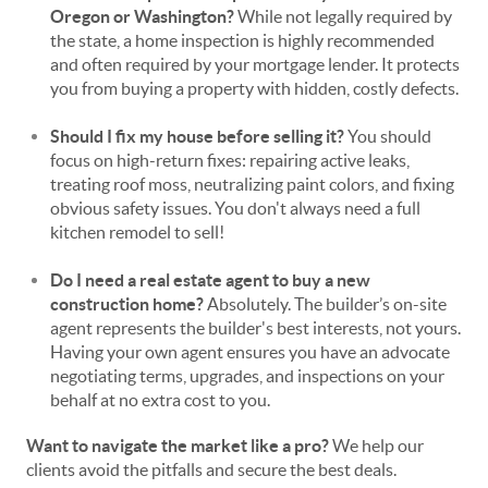
Oregon or Washington?
While not legally required by
the state, a home inspection is highly recommended
and often required by your mortgage lender. It protects
you from buying a property with hidden, costly defects.
Should I fix my house before selling it?
You should
focus on high-return fixes: repairing active leaks,
treating roof moss, neutralizing paint colors, and fixing
obvious safety issues. You don't always need a full
kitchen remodel to sell!
Do I need a real estate agent to buy a new
construction home?
Absolutely. The builder’s on-site
agent represents the builder's best interests, not yours.
Having your own agent ensures you have an advocate
negotiating terms, upgrades, and inspections on your
behalf at no extra cost to you.
Want to navigate the market like a pro?
We help our
clients avoid the pitfalls and secure the best deals.