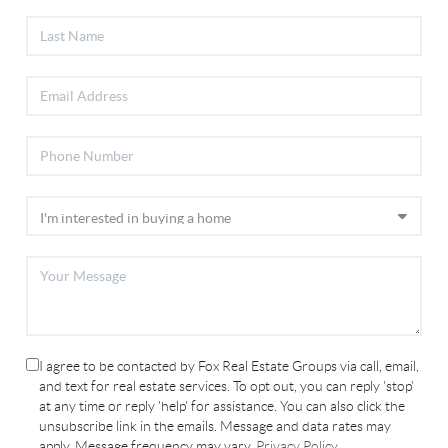
I agree to be contacted by Fox Real Estate Groups via call, email,
and text for real estate services. To opt out, you can reply 'stop'
at any time or reply 'help' for assistance. You can also click the
unsubscribe link in the emails. Message and data rates may
apply. Message frequency may vary.
Privacy Policy