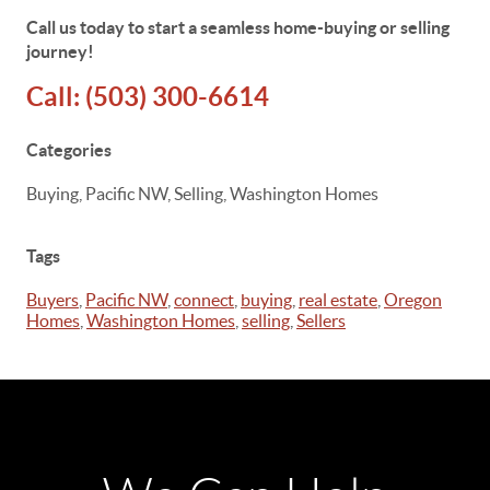
Call us today to start a seamless home-buying or selling
journey!
Call:
(503) 300-6614
Categories
Buying, Pacific NW, Selling, Washington Homes
Tags
Buyers
,
Pacific NW
,
connect
,
buying
,
real estate
,
Oregon
Homes
,
Washington Homes
,
selling
,
Sellers