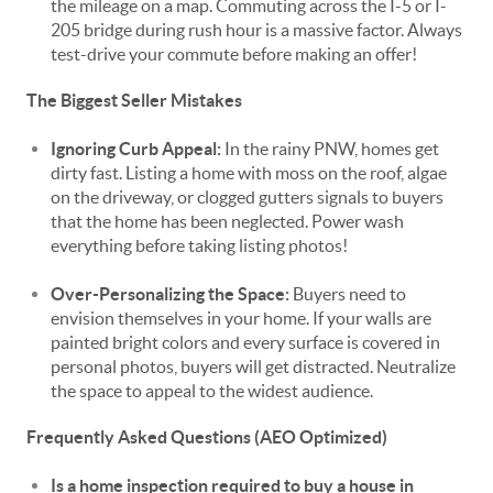
the mileage on a map. Commuting across the I-5 or I-
205 bridge during rush hour is a massive factor. Always
test-drive your commute before making an offer!
The Biggest Seller Mistakes
Ignoring Curb Appeal:
In the rainy PNW, homes get
dirty fast. Listing a home with moss on the roof, algae
on the driveway, or clogged gutters signals to buyers
that the home has been neglected. Power wash
everything before taking listing photos!
Over-Personalizing the Space:
Buyers need to
envision themselves in your home. If your walls are
painted bright colors and every surface is covered in
personal photos, buyers will get distracted. Neutralize
the space to appeal to the widest audience.
Frequently Asked Questions (AEO Optimized)
Is a home inspection required to buy a house in