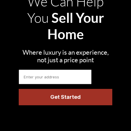
We Can Help
Sell Your
You
Home
Where luxury is an experience,
not just a price point