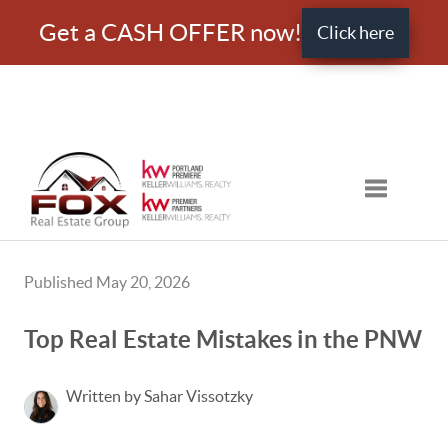
Get a CASH OFFER now!
Click here
Toggle nav
Published May 20, 2026
Top Real Estate Mistakes in the PNW
Written by Sahar Vissotzky