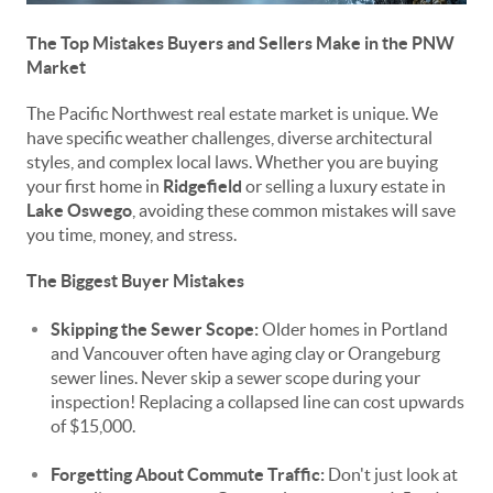
The Top Mistakes Buyers and Sellers Make in the PNW
Market
The Pacific Northwest real estate market is unique. We
have specific weather challenges, diverse architectural
styles, and complex local laws. Whether you are buying
your first home in
Ridgefield
or selling a luxury estate in
Lake Oswego
, avoiding these common mistakes will save
you time, money, and stress.
The Biggest Buyer Mistakes
Skipping the Sewer Scope:
Older homes in Portland
and Vancouver often have aging clay or Orangeburg
sewer lines. Never skip a sewer scope during your
inspection! Replacing a collapsed line can cost upwards
of $15,000.
Forgetting About Commute Traffic:
Don't just look at