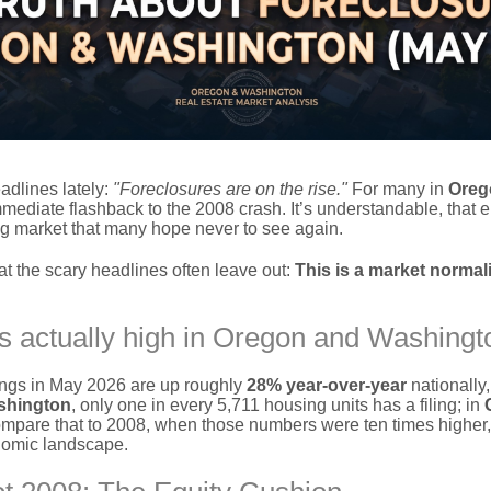
adlines lately:
"Foreclosures are on the rise."
For many in
Oreg
mediate flashback to the 2008 crash. It’s understandable, that er
g market that many hope never to see again.
hat the scary headlines often leave out:
This is a market normali
s actually high in Oregon and Washingt
lings in May 2026 are up roughly
28% year-over-year
nationally, 
shington
, only one in every 5,711 housing units has a filing; in
ompare that to 2008, when those numbers were ten times higher, a
nomic landscape.