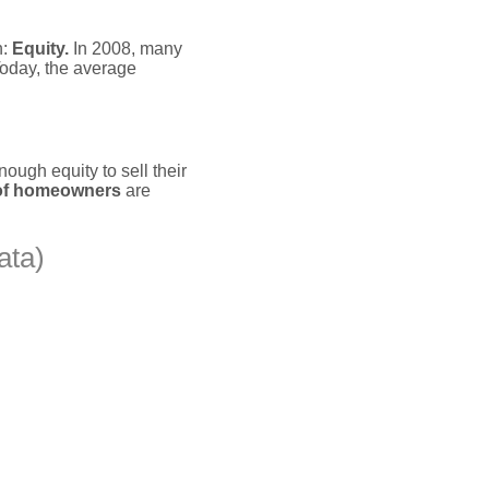
n:
Equity.
In 2008, many
oday, the average
ough equity to sell their
of homeowners
are
ata)