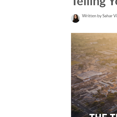
Telling 
Written by Sahar V