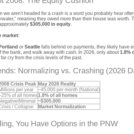
t 2008: The Equity Cushion
n we aren't headed for a crash is a word you probably hear ofte
ater," meaning they owed more than their house was worth. T
 approximately
$305,000 in equity
.
e market:
Portland
or
Seattle
falls behind on payments, they likely have en
ff the bank, and walk away with cash. In 2026, only about
1.8% 
r cry from the crisis levels of the past.
ends: Normalizing vs. Crashing (2026 D
2008 Crisis Peak
May 2026 Reality
Millions per year
~45,000 per month (National)
~25% of all homes
1.8% of all homes
Negative/Minimal
~$305,000
Crisis / Collapse
Market Normalization
gling, You Have Options in the PNW