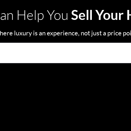
Sell Your
an Help You
ere luxury is an experience, not just a price po