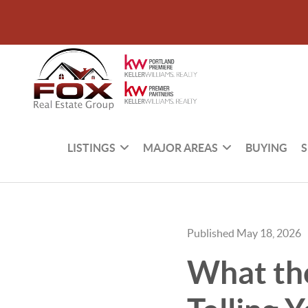
LISTINGS
MAJOR AREAS
BUYING
S
Published May 18, 2026
What the