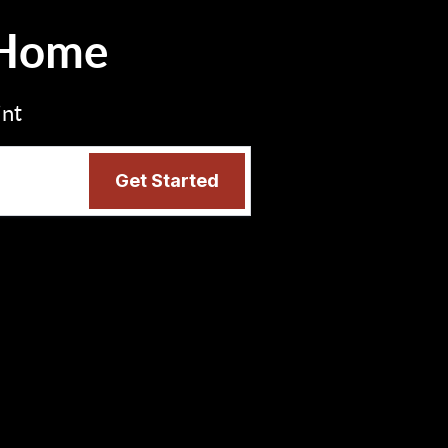
 Home
int