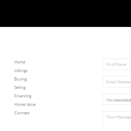
Home
Listings
Buying
Selling
Financing
Home Value
Connect