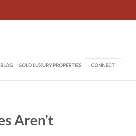
BLOG
SOLD LUXURY PROPERTIES
CONNECT
es Aren’t