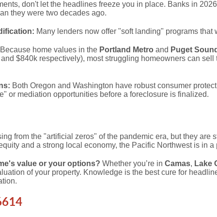
ments, don't let the headlines freeze you in place. Banks in 202
han they were two decades ago.
fication:
Many lenders now offer "soft landing" programs that 
Because home values in the
Portland Metro
and
Puget Soun
and $840k respectively), most struggling homeowners can sell t
ns:
Both Oregon and Washington have robust consumer protecti
" or mediation opportunities before a foreclosure is finalized.
sing from the "artificial zeros" of the pandemic era, but they are st
quity and a strong local economy, the Pacific Northwest is in a p
e's value or your options?
Whether you’re in
Camas
,
Lake 
 valuation of your property. Knowledge is the best cure for headlin
ation.
6614