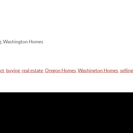
ing, Washington Homes
ct
,
buying
,
real estate
,
Oregon Homes
,
Washington Homes
,
selling