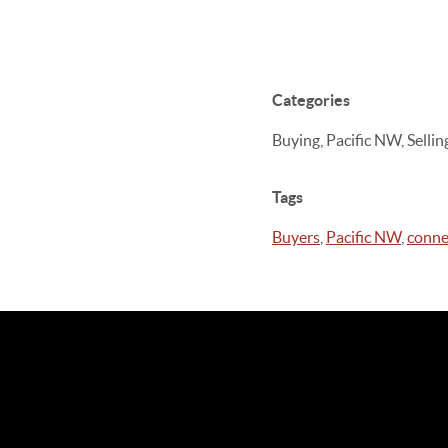
Categories
Buying, Pacific NW, Sell
Tags
Buyers
,
Pacific NW
,
conne