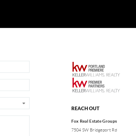
REACH OUT
Fox Real Estate Groups
7504 SW Bridgeport Rd