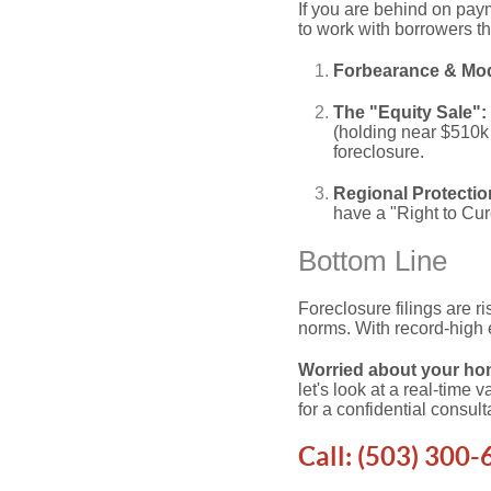
If you are behind on pay
to work with borrowers t
Forbearance & Modi
The "Equity Sale":
(holding near $510k 
foreclosure.
Regional Protectio
have a "Right to Cure
Bottom Line
Foreclosure filings are ri
norms. With record-high e
Worried about your hom
let's look at a real-time
for a confidential consult
Call:
(503) 300-