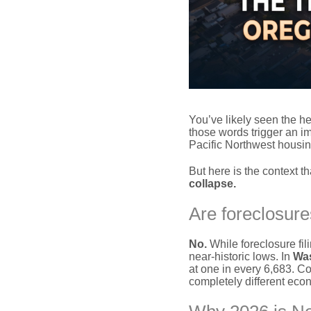
You’ve likely seen the he
those words trigger an im
Pacific Northwest housin
But here is the context t
collapse.
Are foreclosure
No.
While foreclosure fi
near-historic lows. In
Wa
at one in every 6,683. C
completely different eco