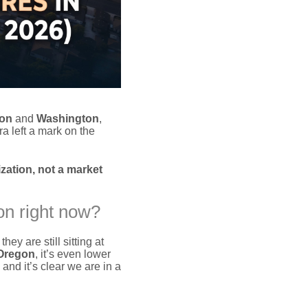
on
and
Washington
,
a left a mark on the
zation, not a market
on right now?
they are still sitting at
Oregon
, it’s even lower
nd it’s clear we are in a