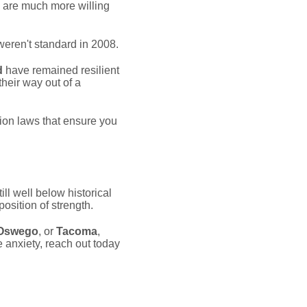
6 are much more willing
weren't standard in 2008.
d
have remained resilient
heir way out of a
on laws that ensure you
ill well below historical
osition of strength.
Oswego
, or
Tacoma
,
e anxiety, reach out today