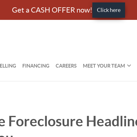
Get a CASH OFFER now!
Click here
ELLING
FINANCING
CAREERS
MEET YOUR TEAM
 Foreclosure Headlin