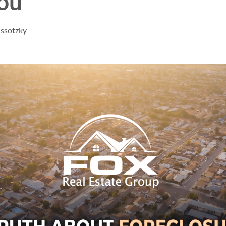
You
issotzky