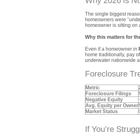
Why 2026 is No
The single biggest reaso
homeowners were "underw
homeowner is sitting on
Why this matters for th
Even if a homeowner in
home traditionally, pay o
underwater nationwide a fa
Foreclosure Tr
Metric
Foreclosure Filings
Negative Equity
Avg. Equity per Owner
Market Status
If You’re Strug