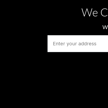
We C
Wh