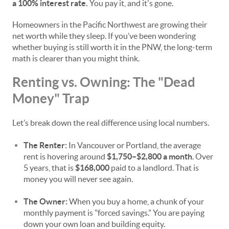
a 100% interest rate.
You pay it, and it's gone.
Homeowners in the Pacific Northwest are growing their
net worth while they sleep. If you’ve been wondering
whether buying is still worth it in the PNW, the long-term
math is clearer than you might think.
Renting vs. Owning: The "Dead
Money" Trap
Let’s break down the real difference using local numbers.
The Renter:
In Vancouver or Portland, the average
rent is hovering around
$1,750–$2,800 a month
. Over
5 years, that is
$168,000
paid to a landlord. That is
money you will never see again.
The Owner:
When you buy a home, a chunk of your
monthly payment is "forced savings." You are paying
down your own loan and building equity.