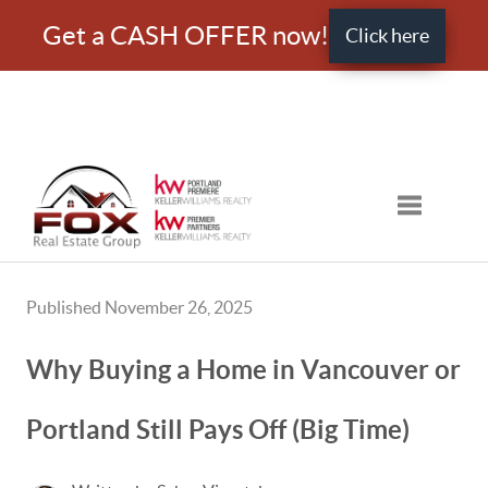
Get a CASH OFFER now!
Click here
Toggle nav
Published November 26, 2025
Why Buying a Home in Vancouver or
Portland Still Pays Off (Big Time)