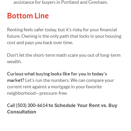
assistance for buyers in Portland and Gresham.
Bottom Line
Renting feels safer today, but it’s risky for your financial
future. Owning is the only path that locks in your housing
cost and pays
you
back over time.
Don't let the short-term math scare you out of long-term
wealth.
Curious what buying looks like for you in today's
market?
Let’s run the numbers. We can compare your
current rent against a mortgage in your favorite
neighborhood—pressure-free.
to Schedule Your Rent vs. Buy
Call (503) 300-6614
Consultation