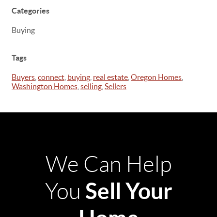
Categories
Buying
Tags
Buyers
,
connect
,
buying
,
real estate
,
Oregon Homes
,
Washington Homes
,
selling
,
Sellers
We Can Help
Sell Your
You