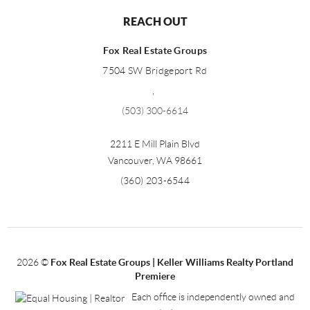
REACH OUT
Fox Real Estate Groups
7504 SW Bridgeport Rd
,
(503) 300-6614
2211 E Mill Plain Blvd
Vancouver
,
WA
98661
(360) 203-6544
2026
©
Fox Real Estate Groups | Keller Williams Realty Portland
Premiere
Each office is independently owned and