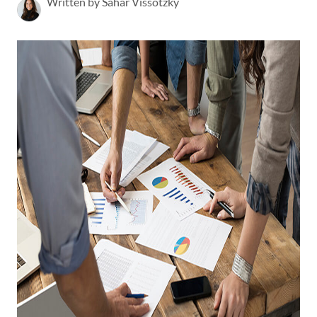
Written by Sahar Vissotzky