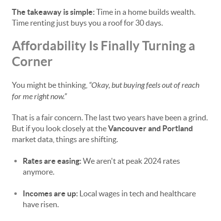
The takeaway is simple:
Time in a home builds wealth.
Time renting just buys you a roof for 30 days.
Affordability Is Finally Turning a
Corner
You might be thinking,
“Okay, but buying feels out of reach
for me right now.”
That is a fair concern. The last two years have been a grind.
But if you look closely at the
Vancouver and Portland
market data, things are shifting.
Rates are easing:
We aren't at peak 2024 rates
anymore.
Incomes are up:
Local wages in tech and healthcare
have risen.