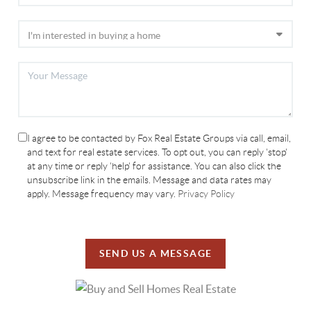
I agree to be contacted by Fox Real Estate Groups via call, email,
and text for real estate services. To opt out, you can reply 'stop'
at any time or reply 'help' for assistance. You can also click the
unsubscribe link in the emails. Message and data rates may
apply. Message frequency may vary.
Privacy Policy
SEND US A MESSAGE