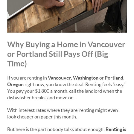
Why Buying a Home in Vancouver
or Portland Still Pays Off (Big
Time)
If you are renting in
Vancouver, Washington
or
Portland,
Oregon
right now, you know the deal. Renting feels "easy."
You pay your $1,800 a month, call the landlord when the
dishwasher breaks, and move on.
With interest rates where they are, renting might even
look cheaper on paper this month.
But here is the part nobody talks about enough:
Renting is