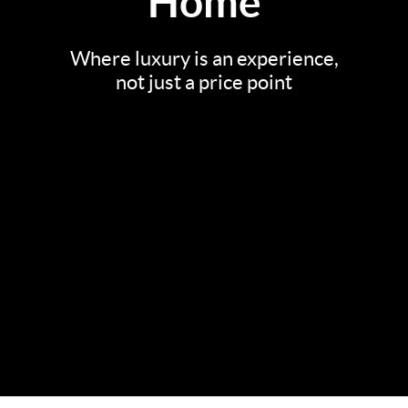
Home
Where luxury is an experience,
not just a price point