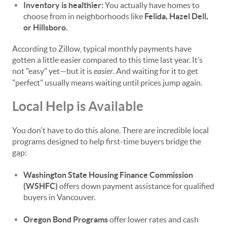
Inventory is healthier:
You actually have homes to
choose from in neighborhoods like
Felida, Hazel Dell,
or Hillsboro.
According to Zillow, typical monthly payments have
gotten a little easier compared to this time last year. It’s
not "easy" yet—but it is
easier
. And waiting for it to get
"perfect" usually means waiting until prices jump again.
Local Help is Available
You don't have to do this alone. There are incredible local
programs designed to help first-time buyers bridge the
gap:
Washington State Housing Finance Commission
(WSHFC)
offers down payment assistance for qualified
buyers in Vancouver.
Oregon Bond Programs
offer lower rates and cash