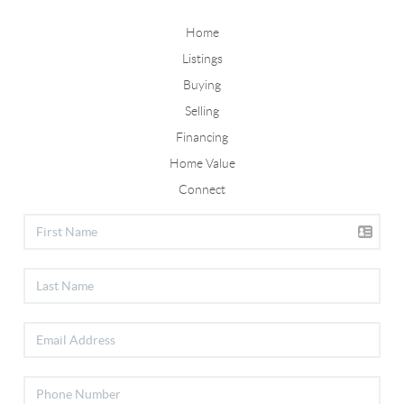
Home
Listings
Buying
Selling
Financing
Home Value
Connect