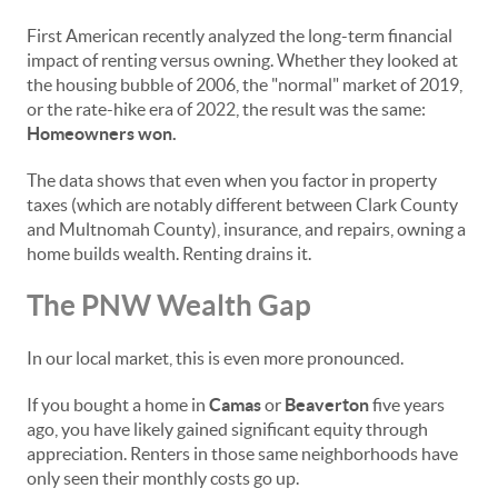
First American recently analyzed the long-term financial
impact of renting versus owning. Whether they looked at
the housing bubble of 2006, the "normal" market of 2019,
or the rate-hike era of 2022, the result was the same:
Homeowners won.
The data shows that even when you factor in property
taxes (which are notably different between Clark County
and Multnomah County), insurance, and repairs, owning a
home builds wealth. Renting drains it.
The PNW Wealth Gap
In our local market, this is even more pronounced.
If you bought a home in
Camas
or
Beaverton
five years
ago, you have likely gained significant equity through
appreciation. Renters in those same neighborhoods have
only seen their monthly costs go up.