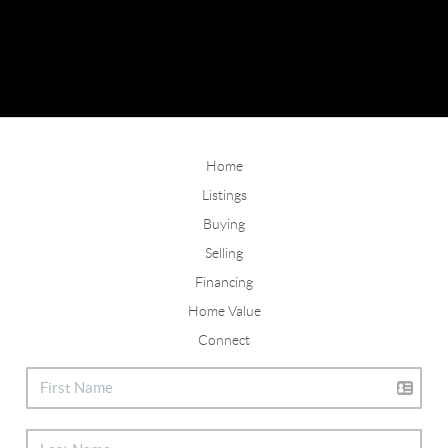
Home
Listings
Buying
Selling
Financing
Home Value
Connect