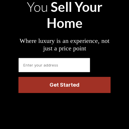
Sell Your
You
Home
Where luxury is an experience, not
just a price point