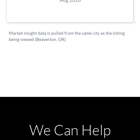
We Can Help