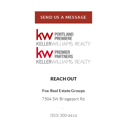
SEND US A MESSAGE
REACH OUT
Fox Real Estate Groups
7504 SW Bridgeport Rd
,
(503) 300-6614