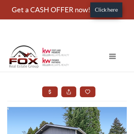
Get a CASH OFFER now!
Click here
Toggle nav