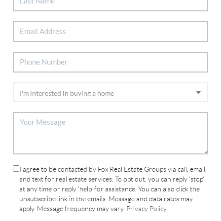
I agree to be contacted by Fox Real Estate Groups via call, email,
and text for real estate services. To opt out, you can reply 'stop'
at any time or reply 'help' for assistance. You can also click the
unsubscribe link in the emails. Message and data rates may
apply. Message frequency may vary.
Privacy Policy