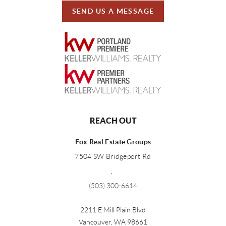
SEND US A MESSAGE
REACH OUT
Fox Real Estate Groups
7504 SW Bridgeport Rd
,
(503) 300-6614
2211 E Mill Plain Blvd
Vancouver
,
WA
98661