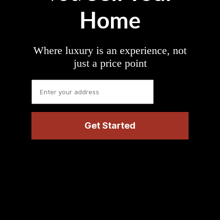
Home
Where luxury is an experience, not
just a price point