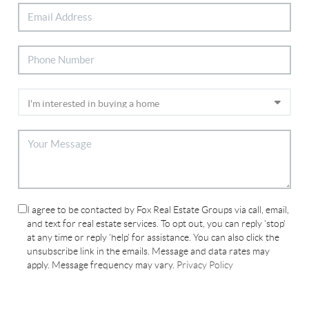
I agree to be contacted by Fox Real Estate Groups via call, email,
and text for real estate services. To opt out, you can reply 'stop'
at any time or reply 'help' for assistance. You can also click the
unsubscribe link in the emails. Message and data rates may
apply. Message frequency may vary.
Privacy Policy