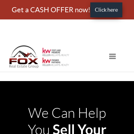
Get a CASH OFFER now!
Click here
Toggle nav
We Can Help
Sell Your
You