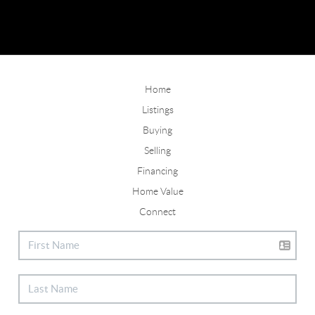
Home
Listings
Buying
Selling
Financing
Home Value
Connect