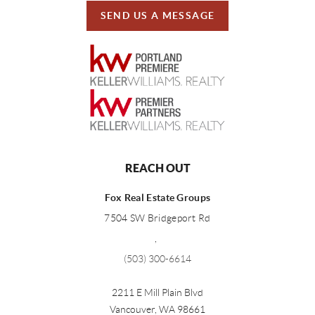
SEND US A MESSAGE
REACH OUT
Fox Real Estate Groups
7504 SW Bridgeport Rd
,
(503) 300-6614
2211 E Mill Plain Blvd
Vancouver
,
WA
98661