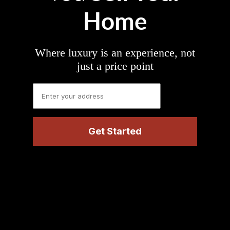
Home
Where luxury is an experience, not
just a price point