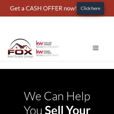
Get a CASH OFFER now!
Click here
Toggle nav
We Can Help
Sell Your
You