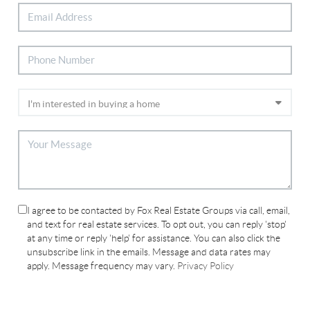
I agree to be contacted by Fox Real Estate Groups via call, email,
and text for real estate services. To opt out, you can reply 'stop'
at any time or reply 'help' for assistance. You can also click the
unsubscribe link in the emails. Message and data rates may
apply. Message frequency may vary.
Privacy Policy