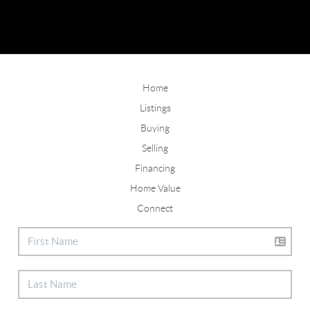
Home
Listings
Buying
Selling
Financing
Home Value
Connect