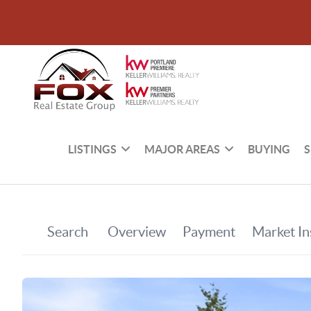
LISTINGS
MAJOR AREAS
BUYING
S