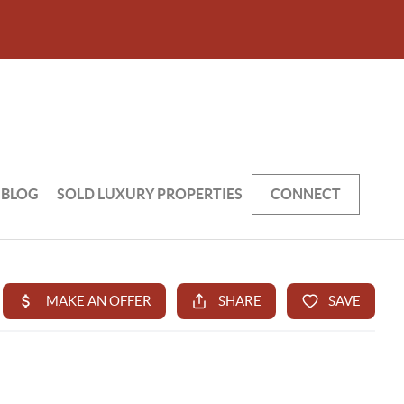
BLOG
SOLD LUXURY PROPERTIES
CONNECT