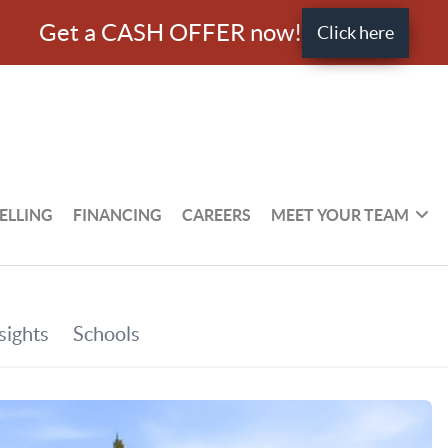
Get a CASH OFFER now!
Click here
ELLING
FINANCING
CAREERS
MEET YOUR TEAM