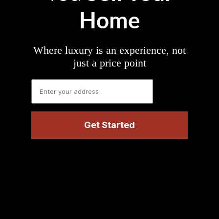
Home
Where luxury is an experience, not
just a price point