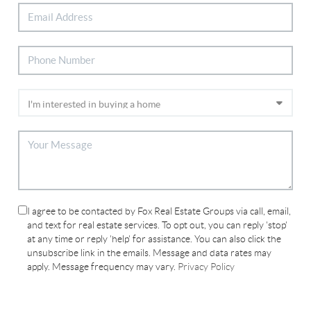
I agree to be contacted by Fox Real Estate Groups via call, email,
and text for real estate services. To opt out, you can reply 'stop'
at any time or reply 'help' for assistance. You can also click the
unsubscribe link in the emails. Message and data rates may
apply. Message frequency may vary.
Privacy Policy