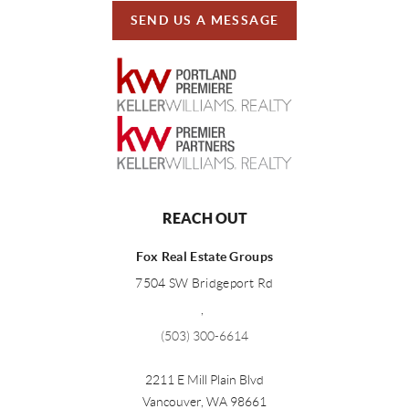
SEND US A MESSAGE
REACH OUT
Fox Real Estate Groups
7504 SW Bridgeport Rd
,
(503) 300-6614
2211 E Mill Plain Blvd
Vancouver
,
WA
98661