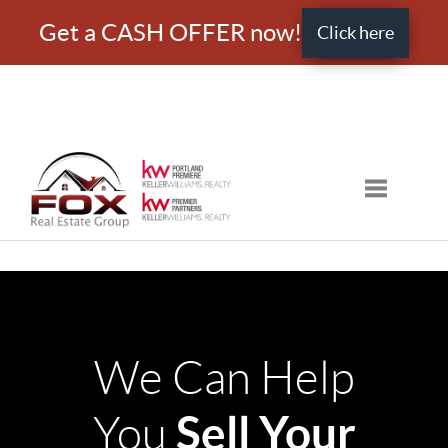
Get a CASH OFFER now!
Click here
Toggle nav
We Can Help
Sell Your
You