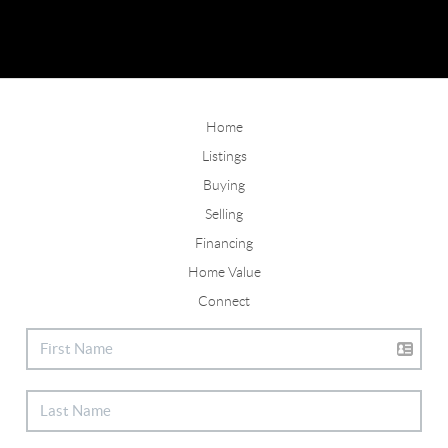
Home
Listings
Buying
Selling
Financing
Home Value
Connect