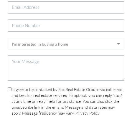
I agree to be contacted by Fox Real Estate Groups via call, email,
and text for real estate services. To opt out, you can reply 'stop'
at any time or reply 'help' for assistance. You can also click the
unsubscribe link in the emails. Message and data rates may
apply. Message frequency may vary.
Privacy Policy