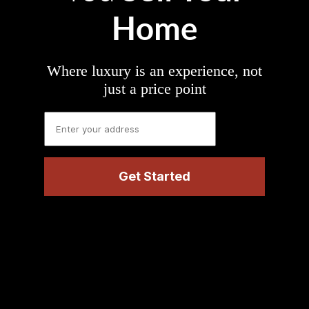
Home
Where luxury is an experience, not
just a price point