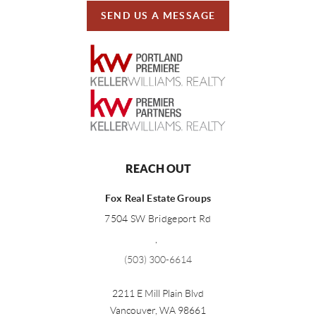
SEND US A MESSAGE
REACH OUT
Fox Real Estate Groups
7504 SW Bridgeport Rd
,
(503) 300-6614
2211 E Mill Plain Blvd
Vancouver
,
WA
98661