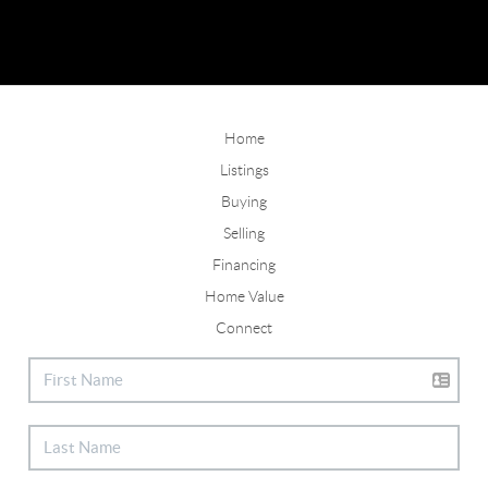
Home
Listings
Buying
Selling
Financing
Home Value
Connect