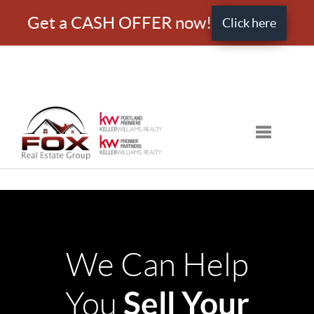
Get a CASH OFFER now!
Click here
Toggle nav
We Can Help
Sell Your
You