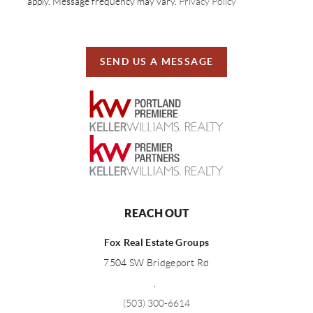
apply. Message frequency may vary.
Privacy Policy
SEND US A MESSAGE
REACH OUT
Fox Real Estate Groups
7504 SW Bridgeport Rd
,
(503) 300-6614