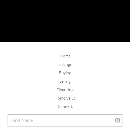
Home
Listings
Buying
Selling
Financing
Home Value
Connect