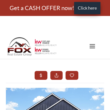
Get a CASH OFFER now!
Click here
Toggle nav