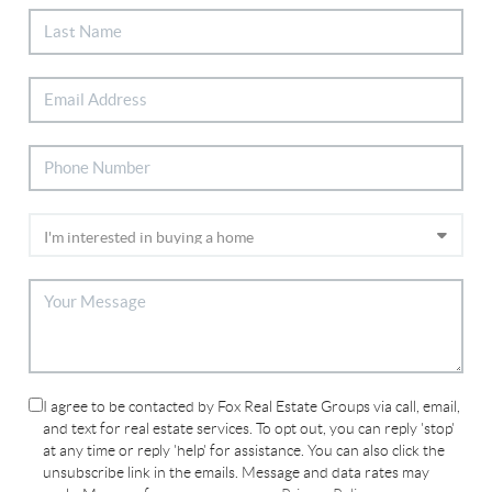
I agree to be contacted by Fox Real Estate Groups via call, email,
and text for real estate services. To opt out, you can reply 'stop'
at any time or reply 'help' for assistance. You can also click the
unsubscribe link in the emails. Message and data rates may