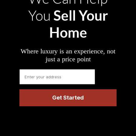
Sell Your
You
Home
Where luxury is an experience, not
just a price point