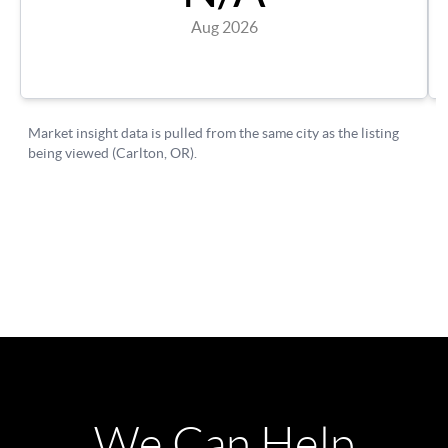
We Can Help