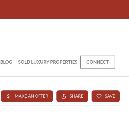
BLOG
SOLD LUXURY PROPERTIES
CONNECT