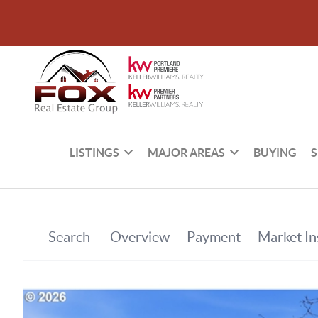
LISTINGS
MAJOR AREAS
BUYING
S