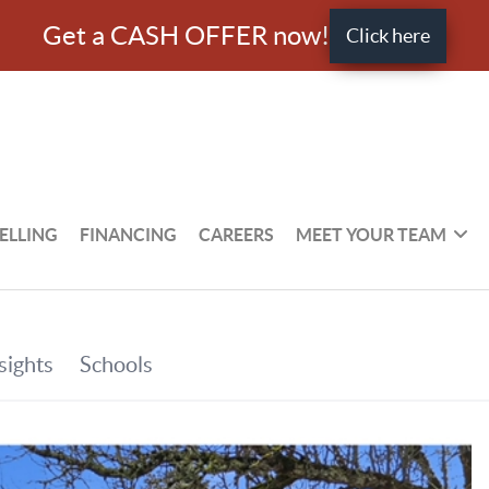
Get a CASH OFFER now!
Click here
ELLING
FINANCING
CAREERS
MEET YOUR TEAM