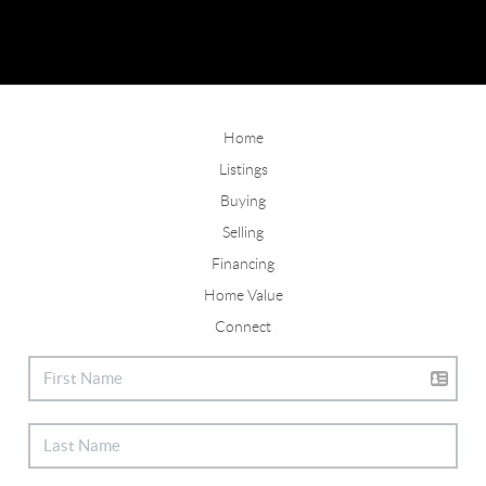
Home
Listings
Buying
Selling
Financing
Home Value
Connect