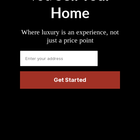
Home
Where luxury is an experience, not
just a price point