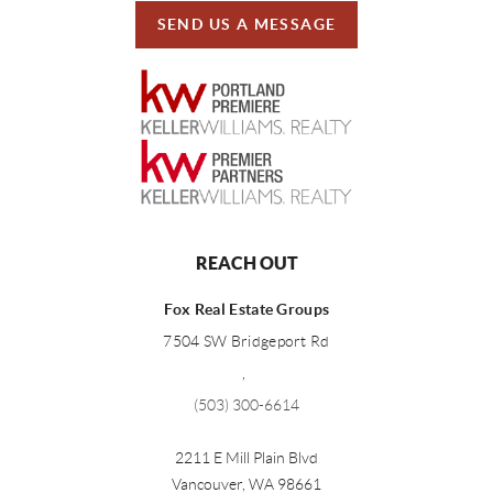
SEND US A MESSAGE
REACH OUT
Fox Real Estate Groups
7504 SW Bridgeport Rd
,
(503) 300-6614
2211 E Mill Plain Blvd
Vancouver
,
WA
98661