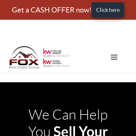
Get a CASH OFFER now!
Click here
Toggle nav
We Can Help
Sell Your
You