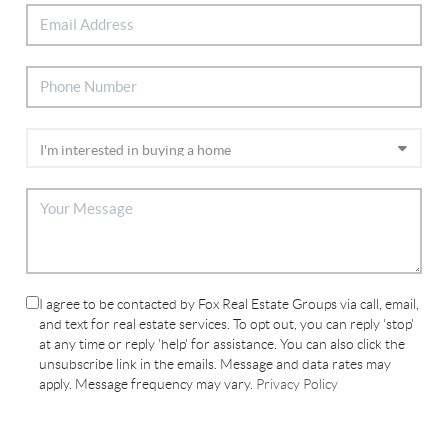
I agree to be contacted by Fox Real Estate Groups via call, email,
and text for real estate services. To opt out, you can reply 'stop'
at any time or reply 'help' for assistance. You can also click the
unsubscribe link in the emails. Message and data rates may
apply. Message frequency may vary.
Privacy Policy