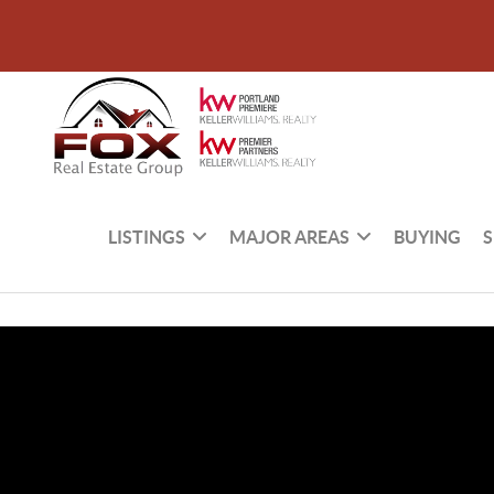
LISTINGS
MAJOR AREAS
BUYING
S