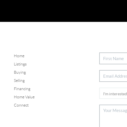
Home
Listings
Buying
Selling
Financing
Home Value
Connect