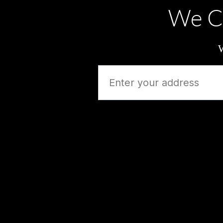
We C
W