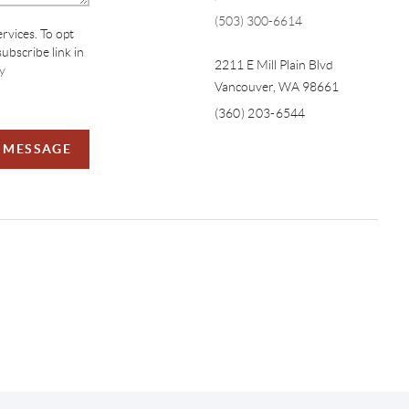
(503) 300-6614
ervices. To opt
subscribe link in
2211 E Mill Plain Blvd
y
Vancouver
,
WA
98661
(360) 203-6544
A MESSAGE