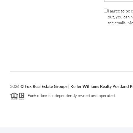
I agree to be 
out, you can re
the emails. M
2026
©
Fox Real Estate Groups | Keller Williams Realty Portland 
Each office is independently owned and operated.