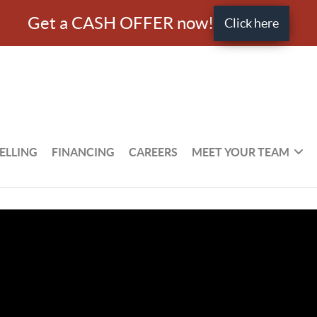
Get a CASH OFFER now!
Click here
ELLING
FINANCING
CAREERS
MEET YOUR TEAM