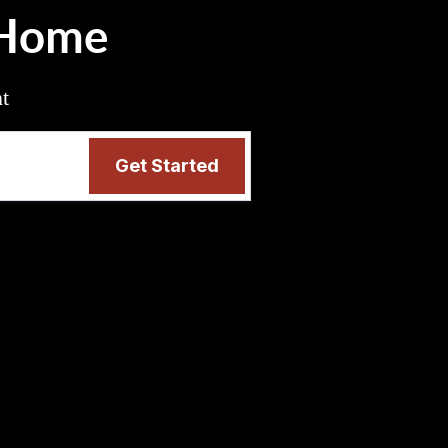
 Home
nt