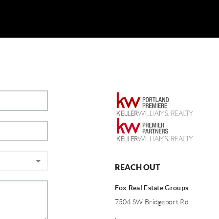
REACH OUT
Fox Real Estate Groups
7504 SW Bridgeport Rd
,