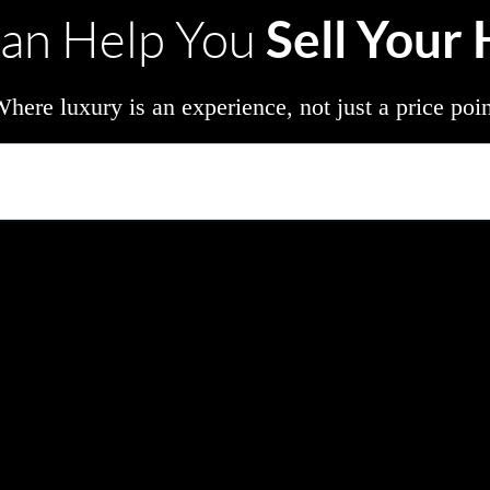
Sell Your
an Help You
here luxury is an experience, not just a price poi