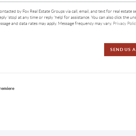
contacted by Fox Real Estate Groups via call, email, and text for real estate s
ply 'stop' at any time or reply 'help' for assistance. You can also click the un
essage and data rates may apply. Message frequency may vary.
Privacy Polic
SEND US 
Premiere