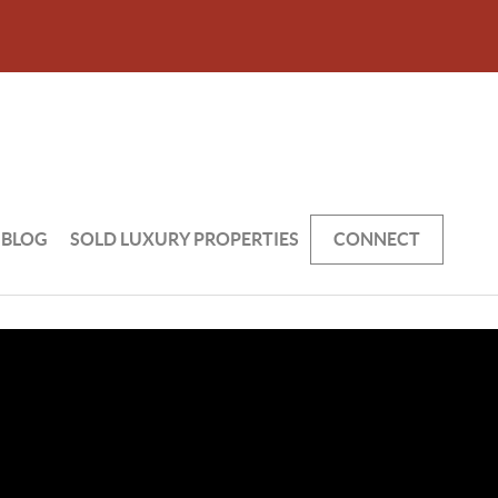
BLOG
SOLD LUXURY PROPERTIES
CONNECT