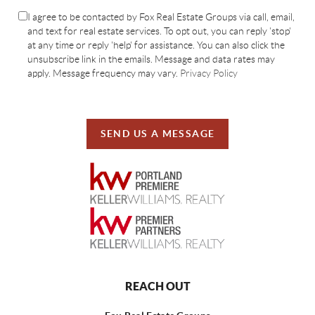
I agree to be contacted by Fox Real Estate Groups via call, email,
and text for real estate services. To opt out, you can reply 'stop'
at any time or reply 'help' for assistance. You can also click the
unsubscribe link in the emails. Message and data rates may
apply. Message frequency may vary.
Privacy Policy
SEND US A MESSAGE
REACH OUT