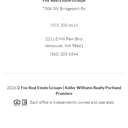
Fox Real Estate Groups
7504 SW Bridgeport Rd
,
(503) 300-6614
2211 E Mill Plain Blvd
Vancouver
,
WA
98661
(360) 203-6544
2026
©
Fox Real Estate Groups | Keller Williams Realty Portland
Premiere
Each office is independently owned and operated.