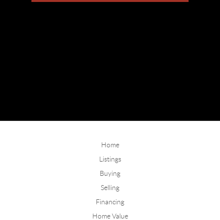
Home
Listings
Buying
Selling
Financing
Home Value