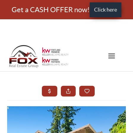
Get a CASH OFFER now!
Click here
Toggle nav