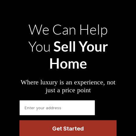
We Can Help
Sell Your
You
Home
Where luxury is an experience, not
just a price point