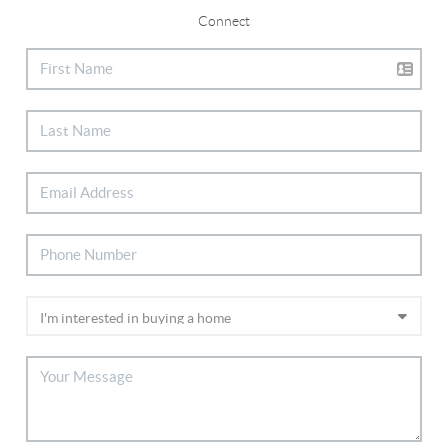
Connect