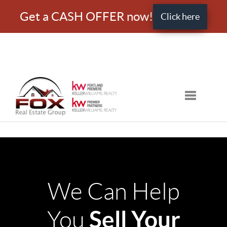
Get a CASH OFFER now!
Click here
Toggle nav
We Can Help
Sell Your
You