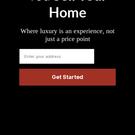
Home
Where luxury is an experience, not
just a price point