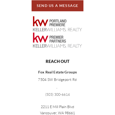
SEND US A MESSAGE
REACH OUT
Fox Real Estate Groups
7504 SW Bridgeport Rd
,
(503) 300-6614
2211 E Mill Plain Blvd
Vancouver
,
WA
98661