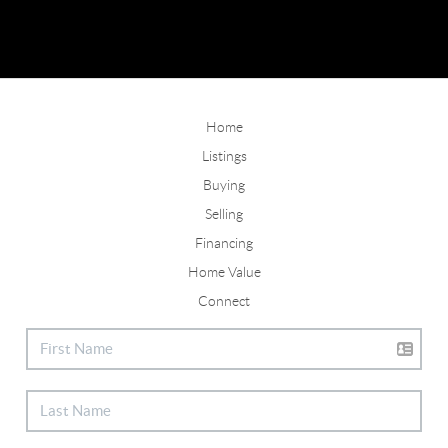
Home
Listings
Buying
Selling
Financing
Home Value
Connect