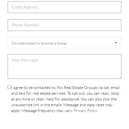
I agree to be contacted by Fox Real Estate Groups via call, email,
and text for real estate services. To opt out, you can reply 'stop'
at any time or reply 'help' for assistance. You can also click the
unsubscribe link in the emails. Message and data rates may
apply. Message frequency may vary.
Privacy Policy