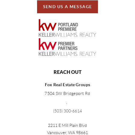
SEND US A MESSAGE
REACH OUT
Fox Real Estate Groups
7504 SW Bridgeport Rd
,
(503) 300-6614
2211 E Mill Plain Blvd
Vancouver
,
WA
98661