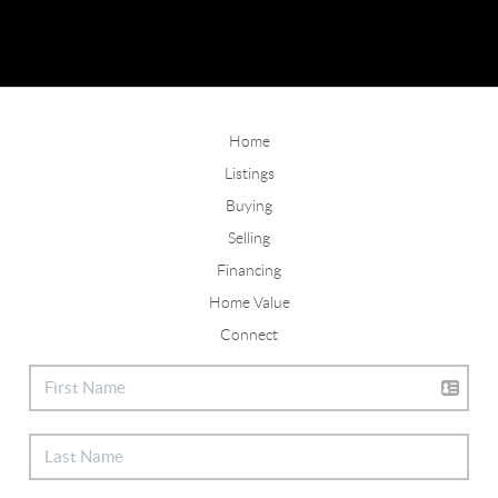
Home
Listings
Buying
Selling
Financing
Home Value
Connect