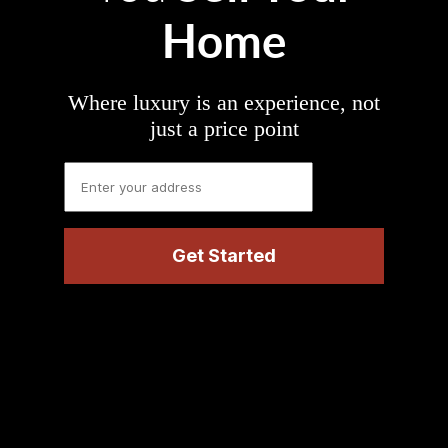
Home
Where luxury is an experience, not
just a price point