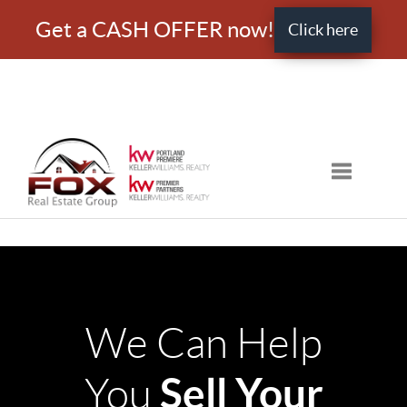
Get a CASH OFFER now!
Click here
Toggle nav
We Can Help
Sell Your
You