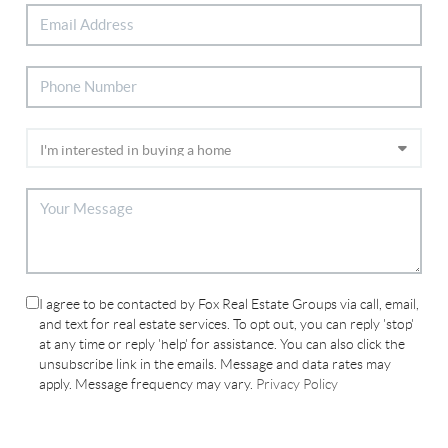
I agree to be contacted by Fox Real Estate Groups via call, email,
and text for real estate services. To opt out, you can reply 'stop'
at any time or reply 'help' for assistance. You can also click the
unsubscribe link in the emails. Message and data rates may
apply. Message frequency may vary.
Privacy Policy