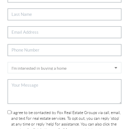
I agree to be contacted by Fox Real Estate Groups via call, email,
and text for real estate services. To opt out, you can reply 'stop'
at any time or reply 'help' for assistance. You can also click the