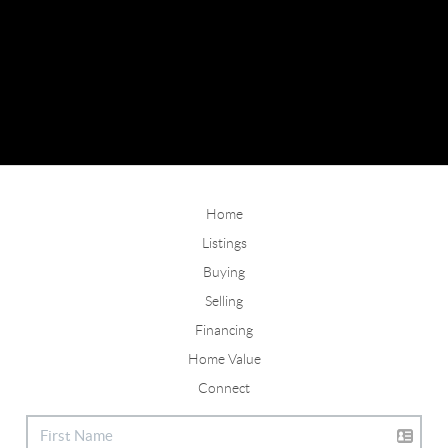
Home
Listings
Buying
Selling
Financing
Home Value
Connect