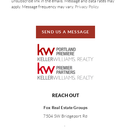
unsubscribe link in the emails. Message and data rates may
apply. Message frequency may vary.
Privacy Policy
SEND US A MESSAGE
REACH OUT
Fox Real Estate Groups
7504 SW Bridgeport Rd
,