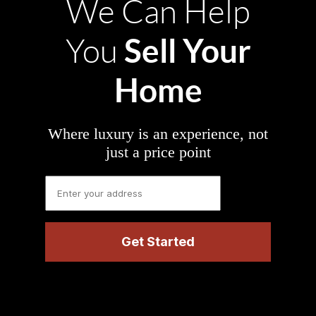
We Can Help
Sell Your
You
Home
Where luxury is an experience, not
just a price point