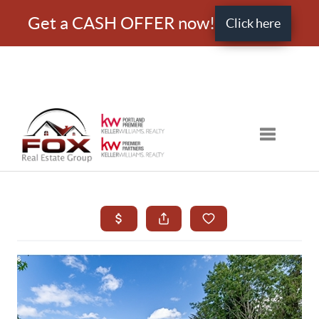
Get a CASH OFFER now!
Click here
Toggle nav