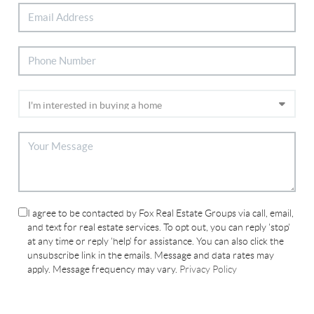
I agree to be contacted by Fox Real Estate Groups via call, email,
and text for real estate services. To opt out, you can reply 'stop'
at any time or reply 'help' for assistance. You can also click the
unsubscribe link in the emails. Message and data rates may
apply. Message frequency may vary.
Privacy Policy