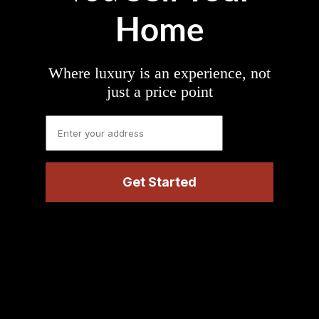
Home
Where luxury is an experience, not
just a price point