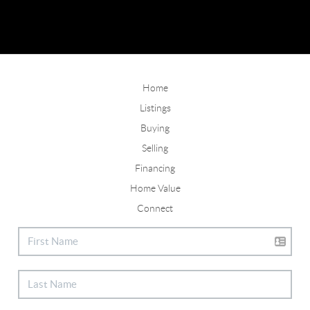
Home
Listings
Buying
Selling
Financing
Home Value
Connect