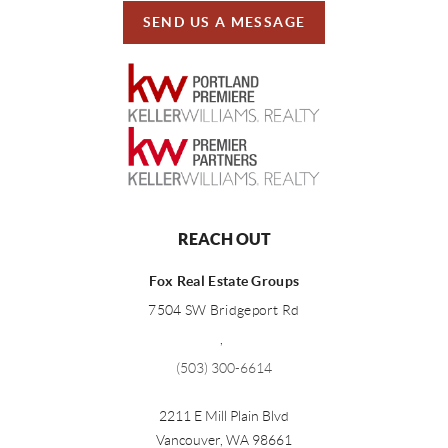
SEND US A MESSAGE
REACH OUT
Fox Real Estate Groups
7504 SW Bridgeport Rd
,
(503) 300-6614
2211 E Mill Plain Blvd
Vancouver
,
WA
98661