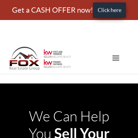
Get a CASH OFFER now!
Click here
Toggle nav
We Can Help
Sell Your
You