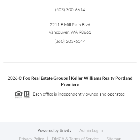
,
(503) 300-6614
2211 E Mill Plain Blvd
Vancouver
,
WA
98661
(360) 203-6544
2026
©
Fox Real Estate Groups | Keller Williams Realty Portland
Premiere
Each office is independently owned and operated.
Powered by
Brivity
Admin Log In
Privacy Policy
DMCA & Terms of Service
Sitemap