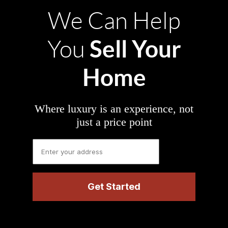
We Can Help
Sell Your
You
Home
Where luxury is an experience, not
just a price point