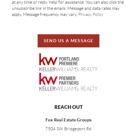
at any time or reply 'help' for assistance. You can also click the
unsubscribe link in the emails. Message and data rates may
apply. Message frequency may vary.
Privacy Policy
SEND US A MESSAGE
REACH OUT
Fox Real Estate Groups
7504 SW Bridgeport Rd