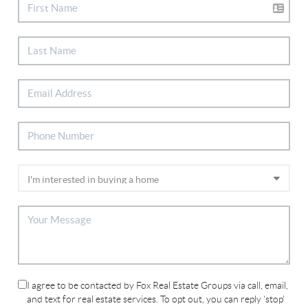
I agree to be contacted by Fox Real Estate Groups via call, email,
and text for real estate services. To opt out, you can reply 'stop'