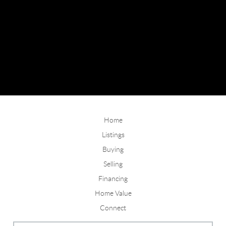
Home
Listings
Buying
Selling
Financing
Home Value
Connect