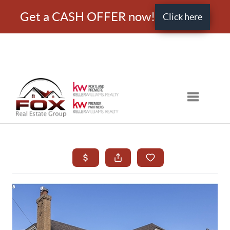
Get a CASH OFFER now!
Click here
Toggle nav