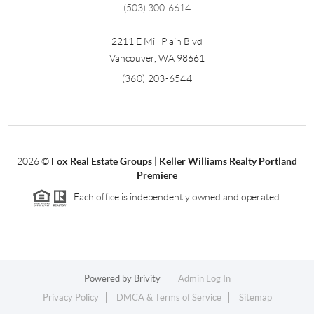
(503) 300-6614
2211 E Mill Plain Blvd
Vancouver
,
WA
98661
(360) 203-6544
2026
©
Fox Real Estate Groups | Keller Williams Realty Portland
Premiere
Each office is independently owned and operated.
Powered by
Brivity
Admin Log In
Privacy Policy
DMCA & Terms of Service
Sitemap