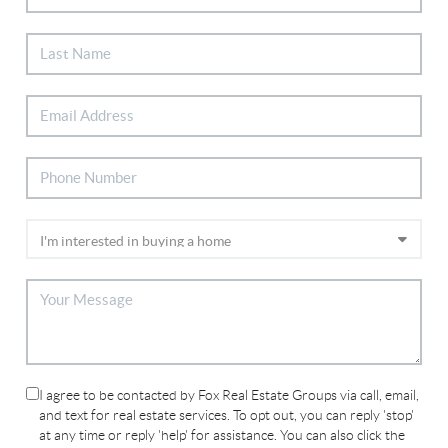
I agree to be contacted by Fox Real Estate Groups via call, email,
and text for real estate services. To opt out, you can reply 'stop'
at any time or reply 'help' for assistance. You can also click the