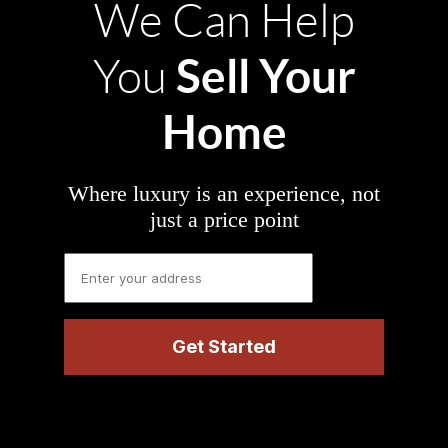
We Can Help
Sell Your
You
Home
Where luxury is an experience, not
just a price point