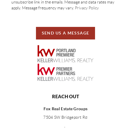
unsubscribe link in the emails. Message and data rates may
apply. Message frequency may vary.
Privacy Policy
SEND US A MESSAGE
REACH OUT
Fox Real Estate Groups
7504 SW Bridgeport Rd
,