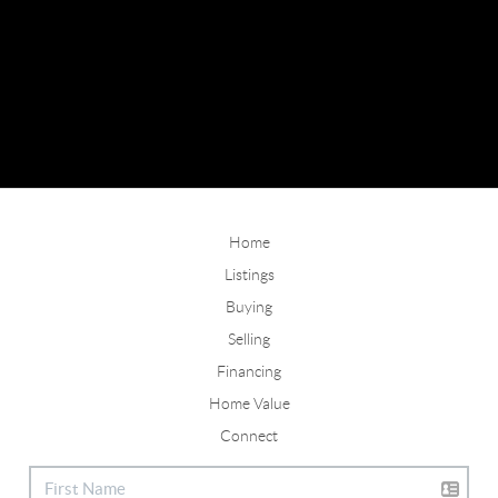
Home
Listings
Buying
Selling
Financing
Home Value
Connect