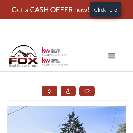
Get a CASH OFFER now!
Click here
Toggle nav