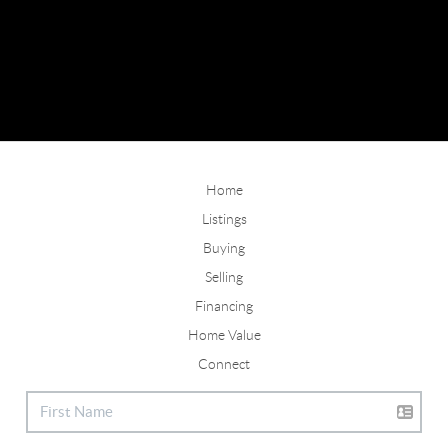
Home
Listings
Buying
Selling
Financing
Home Value
Connect