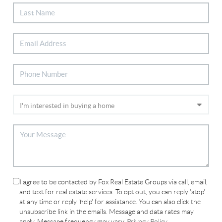
I agree to be contacted by Fox Real Estate Groups via call, email,
and text for real estate services. To opt out, you can reply 'stop'
at any time or reply 'help' for assistance. You can also click the
unsubscribe link in the emails. Message and data rates may
apply. Message frequency may vary.
Privacy Policy