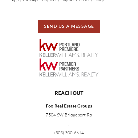
SEND US A MESSAGE
REACH OUT
Fox Real Estate Groups
7504 SW Bridgeport Rd
,
(503) 300-6614