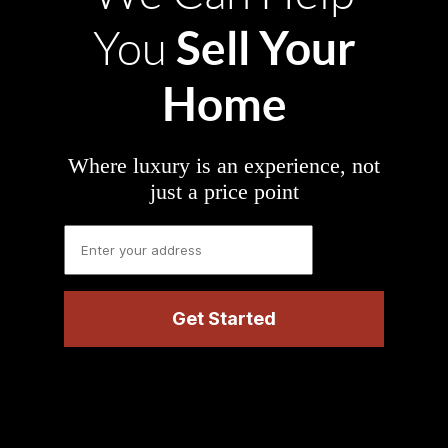
Sell Your
You
Home
Where luxury is an experience, not
just a price point