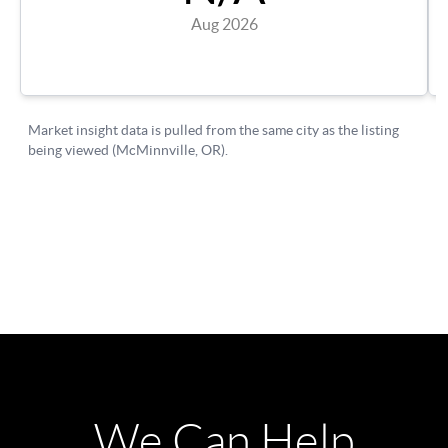
We Can Help