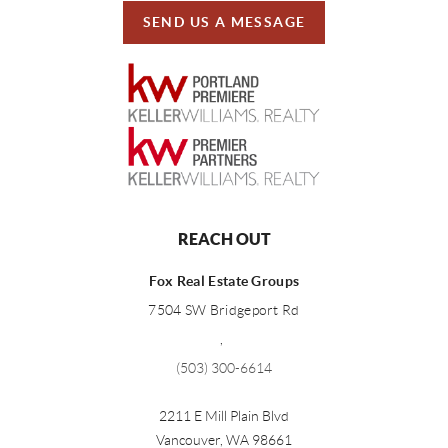
SEND US A MESSAGE
REACH OUT
Fox Real Estate Groups
7504 SW Bridgeport Rd
,
(503) 300-6614
2211 E Mill Plain Blvd
Vancouver
,
WA
98661