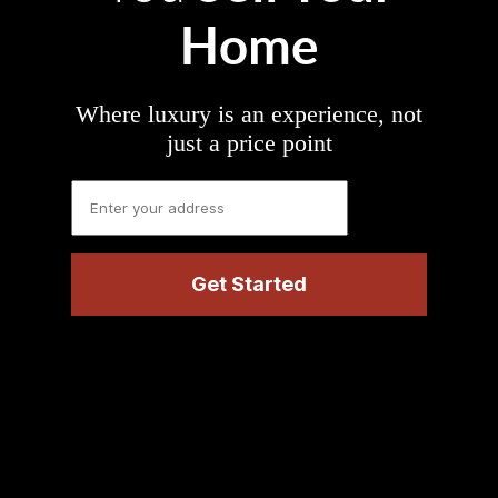
Home
Where luxury is an experience, not
just a price point