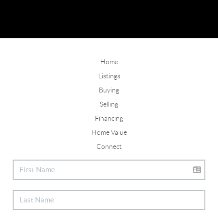
Home
Listings
Buying
Selling
Financing
Home Value
Connect