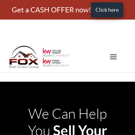
Get a CASH OFFER now!
Click here
Toggle nav
We Can Help
Sell Your
You