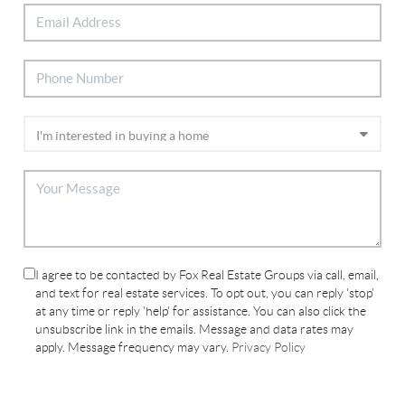
I agree to be contacted by Fox Real Estate Groups via call, email,
and text for real estate services. To opt out, you can reply 'stop'
at any time or reply 'help' for assistance. You can also click the
unsubscribe link in the emails. Message and data rates may
apply. Message frequency may vary.
Privacy Policy