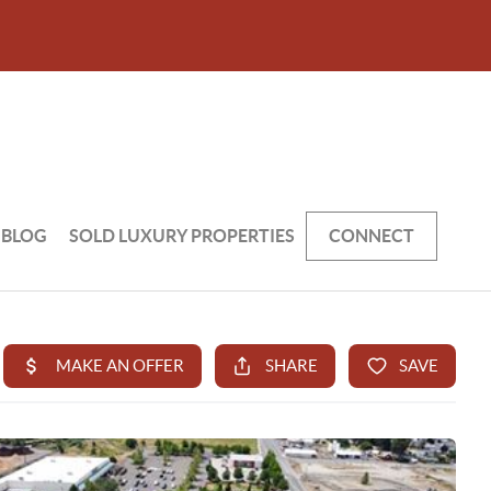
BLOG
SOLD LUXURY PROPERTIES
CONNECT