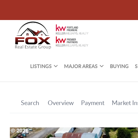
LISTINGS
MAJOR AREAS
BUYING
S