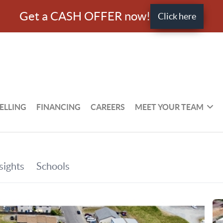
Get a CASH OFFER now!
Click here
ELLING
FINANCING
CAREERS
MEET YOUR TEAM