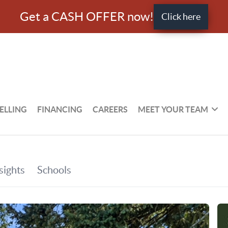
Get a CASH OFFER now!
Click here
ELLING
FINANCING
CAREERS
MEET YOUR TEAM