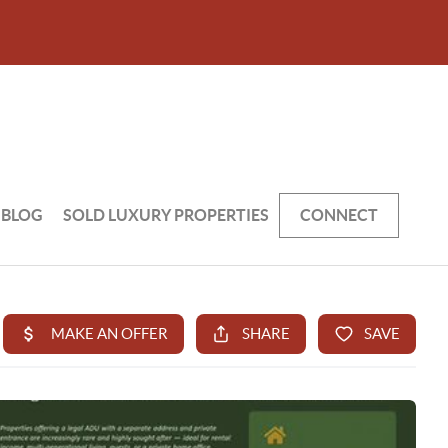
BLOG
SOLD LUXURY PROPERTIES
CONNECT