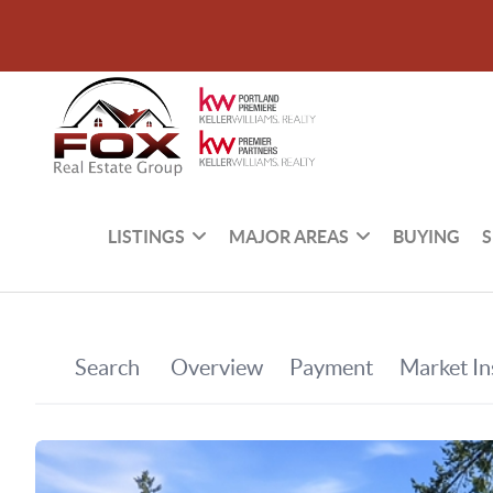
LISTINGS
MAJOR AREAS
BUYING
S