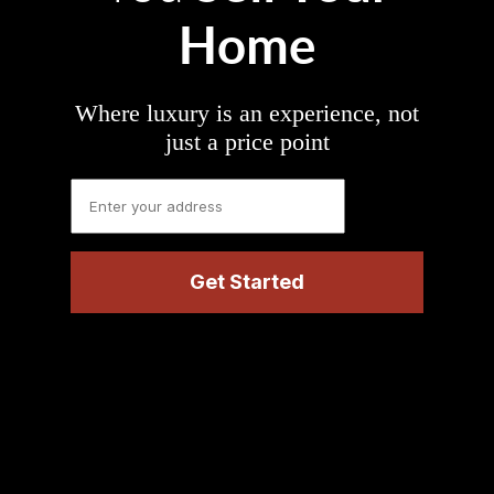
Home
Where luxury is an experience, not
just a price point