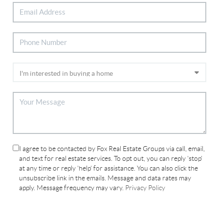
I agree to be contacted by Fox Real Estate Groups via call, email,
and text for real estate services. To opt out, you can reply 'stop'
at any time or reply 'help' for assistance. You can also click the
unsubscribe link in the emails. Message and data rates may
apply. Message frequency may vary.
Privacy Policy