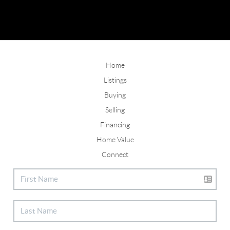
Home
Listings
Buying
Selling
Financing
Home Value
Connect