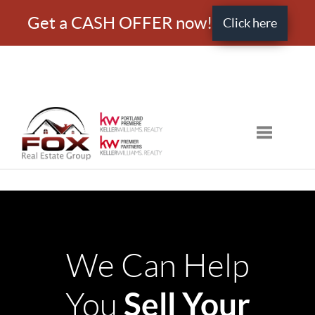
Get a CASH OFFER now!
Click here
Toggle nav
We Can Help
Sell Your
You