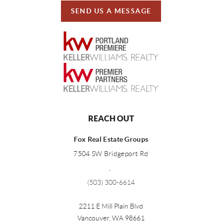
SEND US A MESSAGE
REACH OUT
Fox Real Estate Groups
7504 SW Bridgeport Rd
,
(503) 300-6614
2211 E Mill Plain Blvd
Vancouver
,
WA
98661